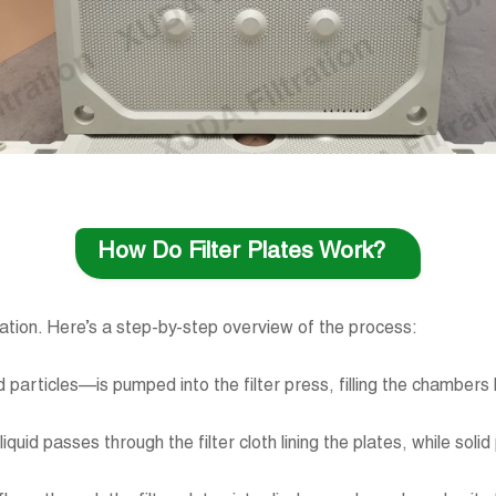
How Do Filter Plates Work?
ltration. Here’s a step-by-step overview of the process:
olid particles—is pumped into the filter press, filling the chamber
iquid passes through the filter cloth lining the plates, while soli