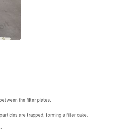
s between the filter plates.
d particles are trapped, forming a filter cake.