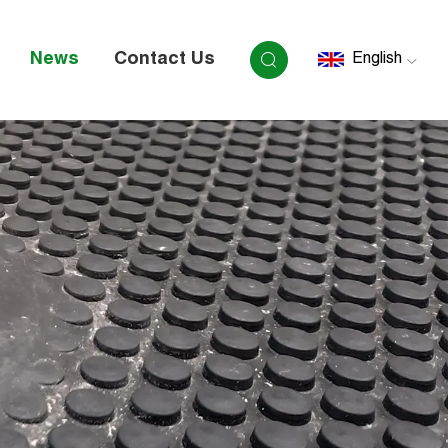
News
Contact Us
English