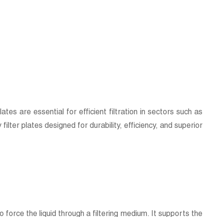
plates are essential for efficient filtration in sectors such as
lter plates designed for durability, efficiency, and superior
o force the liquid through a filtering medium. It supports the