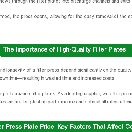
e, flows through the filter plates into discharge channels and exit
ormed, the press opens, allowing for the easy removal of the so
The Importance of High-Quality Filter Plates
 and longevity of a filter press depend significantly on the quality
downtime—resulting in wasted time and increased costs.
h-performance filter plates. As a leading supplier, we offer pr
es ensure long-lasting performance and optimal filtration efficie
ter Press Plate Price: Key Factors That Affect 