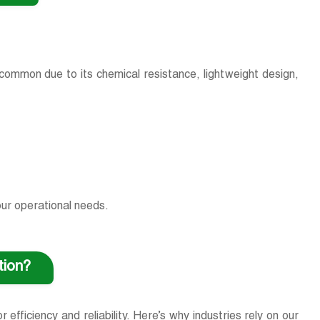
t common due to its chemical resistance, lightweight design,
our operational needs.
ation?
efficiency and reliability. Here’s why industries rely on our