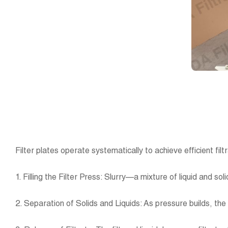
Filter plates operate systematically to achieve efficient fi
1. Filling the Filter Press: Slurry—a mixture of liquid and s
2. Separation of Solids and Liquids: As pressure builds, the l