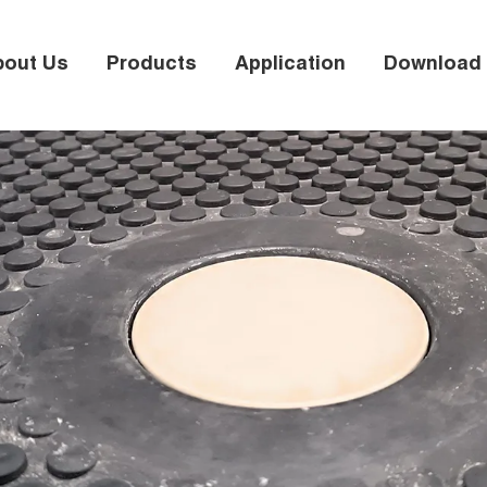
bout Us
Products
Application
Download