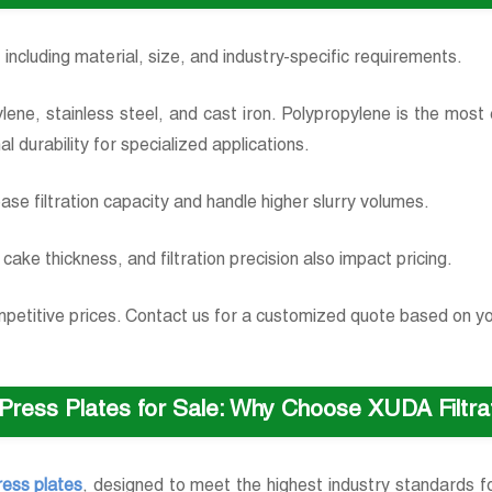
 including material, size, and industry-specific requirements.
opylene, stainless steel, and cast iron. Polypropylene is the mos
nal durability for specialized applications.
ease filtration capacity and handle higher slurry volumes.
cake thickness, and filtration precision also impact pricing.
competitive prices. Contact us for a customized quote based on y
r Press Plates for Sale: Why Choose XUDA Filtr
press plates
, designed to meet the highest industry standards for 