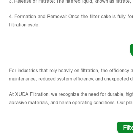
3. Release of Filtrate: The filtered liquid, known as filtrat
4. Formation and Removal: Once the filter cake is fully f
filtration cycle.
For industries that rely heavily on filtration, the efficiency
maintenance, reduced system efficiency, and unexpected 
At XUDA Filtration, we recognize the need for durable, hig
abrasive materials, and harsh operating conditions. Our plat
Fil