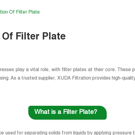
tion Of Filter Plate
 Of Filter Plate
presses play a vital role, with filter plates at their core. These 
. As a trusted supplier, XUDA Filtration provides high-quality fi
What is a Filter Plate?
ice used for separating solids from liquids by applying pressure t