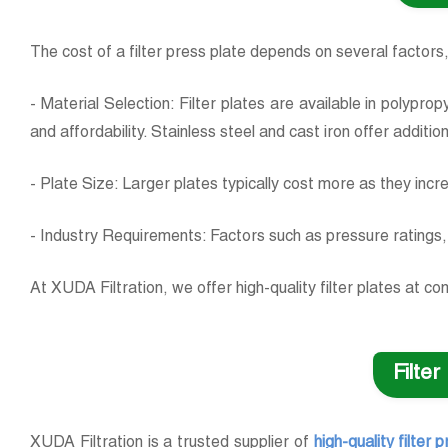
The cost of a filter press plate depends on several factors,
- Material Selection: Filter plates are available in polypr
and affordability. Stainless steel and cast iron offer additio
- Plate Size: Larger plates typically cost more as they incr
- Industry Requirements: Factors such as pressure ratings, 
At XUDA Filtration, we offer high-quality filter plates at 
Filte
XUDA Filtration is a trusted supplier of
high-quality filter 