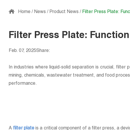
Home
/
News
/
Product News
/
Filter Press Plate: Func
Filter Press Plate: Function
Feb. 07, 2025
Share:
In industries where liquid-solid separation is crucial, filter 
mining, chemicals, wastewater treatment, and food processing
performance.
A
filter plate
is a critical component of a filter press, a dev