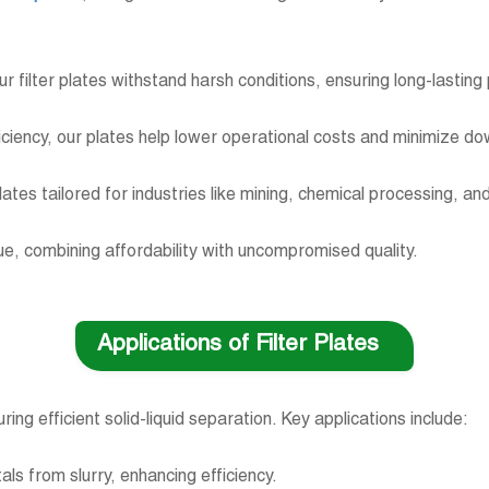
ur filter plates withstand harsh conditions, ensuring long-lasti
ficiency, our plates help lower operational costs and minimize 
plates tailored for industries like mining, chemical processing,
alue, combining affordability with uncompromised quality.
Applications of Filter Plates
uring efficient solid-liquid separation. Key applications include:
als from slurry, enhancing efficiency.