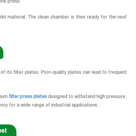
s the press.
lid material. The clean chamber is then ready for the next
 of its filter plates. Poor-quality plates can lead to frequent
emium
filter press plates
designed to withstand high pressure,
ncy for a wide range of industrial applications.
Cost