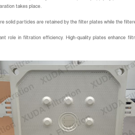
paration takes place.
e solid particles are retained by the filter plates while the filter
nt role in filtration efficiency. High-quality plates enhance fi