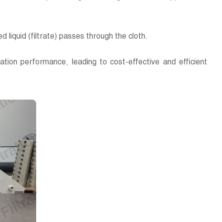
ed liquid (filtrate) passes through the cloth.
ltration performance, leading to cost-effective and efficient