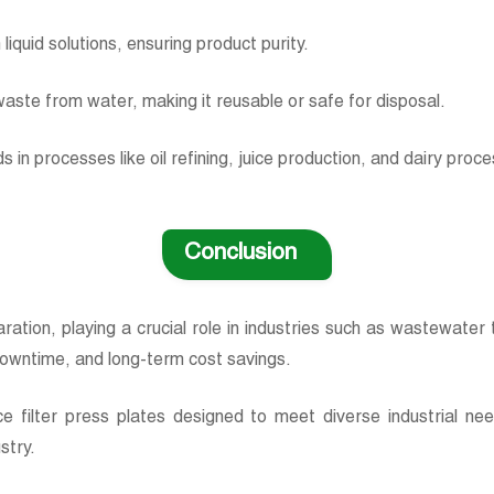
liquid solutions, ensuring product purity.
d waste from water, making it reusable or safe for disposal.
s in processes like oil refining, juice production, and dairy proc
Conclusion
eparation, playing a crucial role in industries such as wastewat
 downtime, and long-term cost savings.
e filter press plates designed to meet diverse industrial ne
ustry.