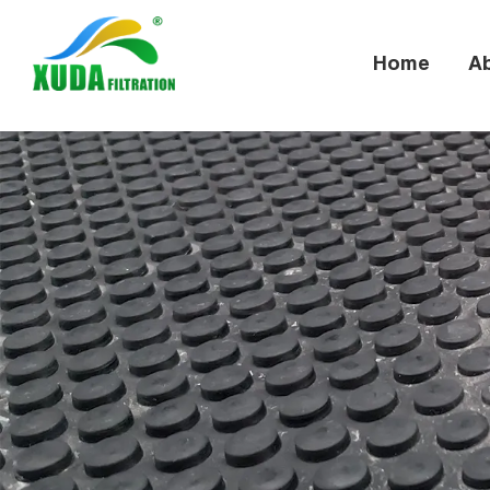
Home
A