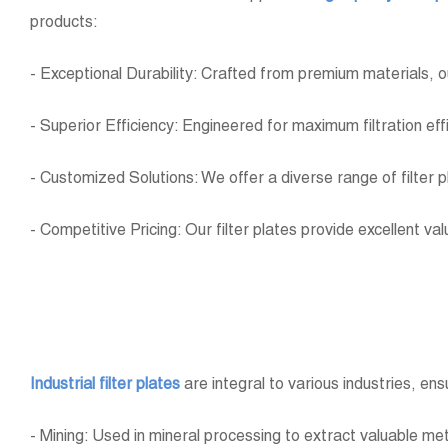
products:
- Exceptional Durability: Crafted from premium materials, o
- Superior Efficiency: Engineered for maximum filtration ef
- Customized Solutions: We offer a diverse range of filter 
- Competitive Pricing: Our filter plates provide excellent v
Industrial filter plates
are integral to various industries, ens
- Mining: Used in mineral processing to extract valuable met