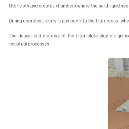
filter cloth and creates chambers where the solid-liquid se
During operation, slurry is pumped into the filter press, wher
The design and material of the filter plate play a significa
industrial processes.