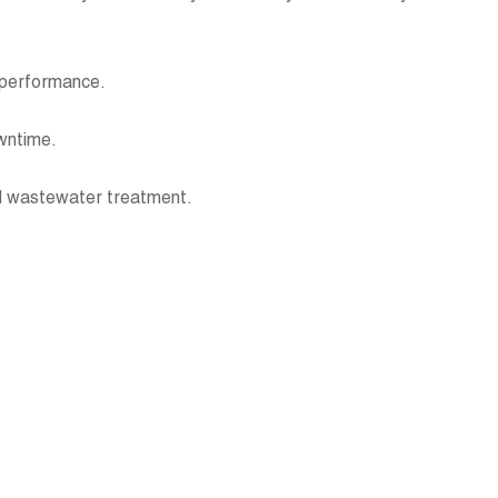
ng performance.
downtime.
 and wastewater treatment.