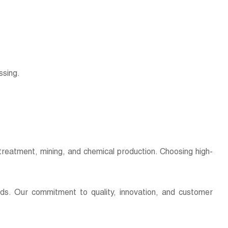
essing.
er treatment, mining, and chemical production. Choosing high-
eds. Our commitment to quality, innovation, and customer