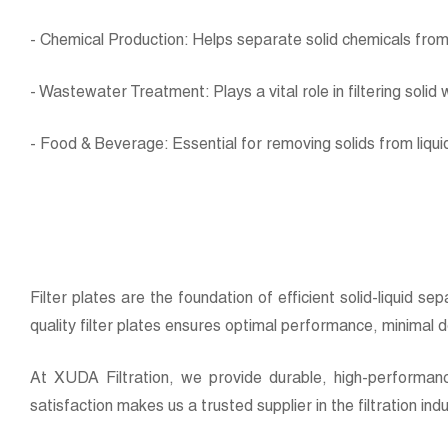
- Chemical Production: Helps separate solid chemicals from 
- Wastewater Treatment: Plays a vital role in filtering soli
- Food & Beverage: Essential for removing solids from liquid
Filter plates are the foundation of efficient solid-liquid s
quality filter plates ensures optimal performance, minimal
At XUDA Filtration, we provide durable, high-performanc
satisfaction makes us a trusted supplier in the filtration ind