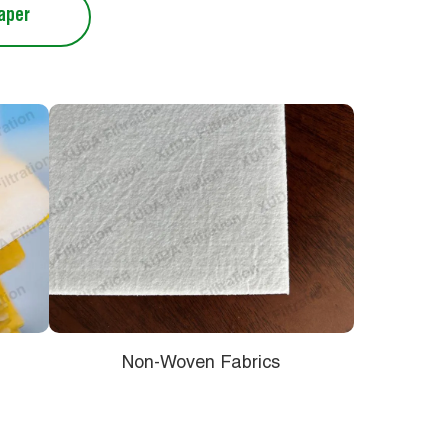
Paper
Non-Woven Fabrics