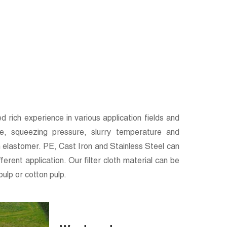
 rich experience in various application fields and
ure, squeezing pressure, slurry temperature and
 elastomer. PE, Cast Iron and Stainless Steel can
rent application. Our filter cloth material can be
ulp or cotton pulp.