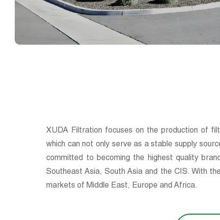
XUDA Filtration focuses on the production of fil
which can not only serve as a stable supply sourc
committed to becoming the highest quality brand
Southeast Asia, South Asia and the CIS. With the
markets of Middle East, Europe and Africa.