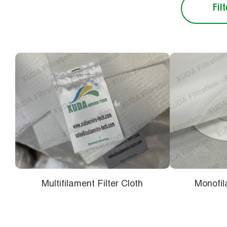
Filt
Multifilament Filter Cloth
Monofil