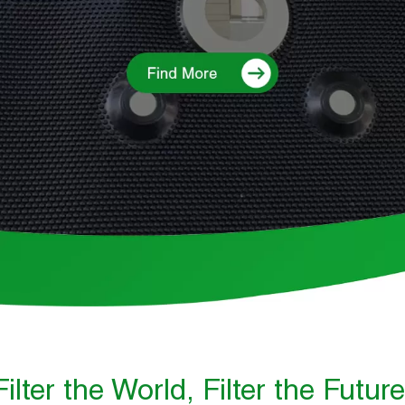
Filter the World, Filter the Future