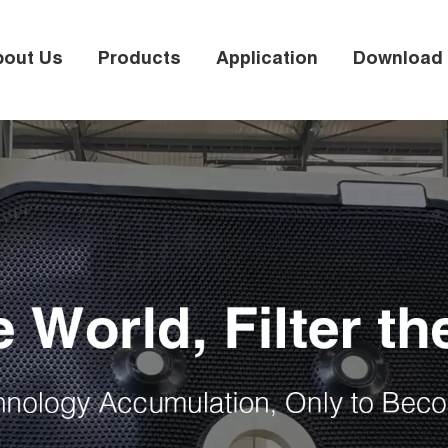
bout Us
Products
Application
Download