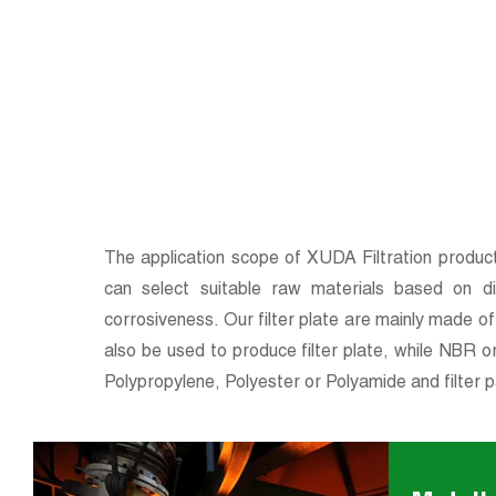
The application scope of XUDA Filtration products
can select suitable raw materials based on dif
corrosiveness. Our filter plate are mainly made 
also be used to produce filter plate, while NBR o
Polypropylene, Polyester or Polyamide and filter p