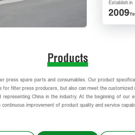
Establish in
2009
Ye
Products
ter press spare parts and consumables. Our product specificatio
e for filter press producers, but also can meet the customized n
 representing China in the industry. At the beginning of our
 continuous improvement of product quality and service capabil