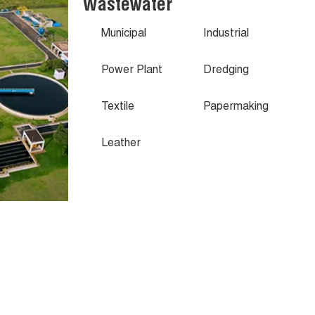
Wastewater
Municipal
Industrial
Power Plant
Dredging
Textile
Papermaking
Leather