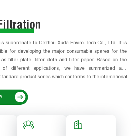
iltration
 is subordinate to Dezhou Xuda Enviro-Tech Co., Ltd. It is
ible for developing the major consumable spares for the
s filter plate, filter cloth and filter paper. Based on the
cs of different applications, we have summarized and
tandard product series which conforms to the international
ality standards.At the same time, to meet the product
ion requirements of high-end customers, we can also
e
wing the their design or process requirements.