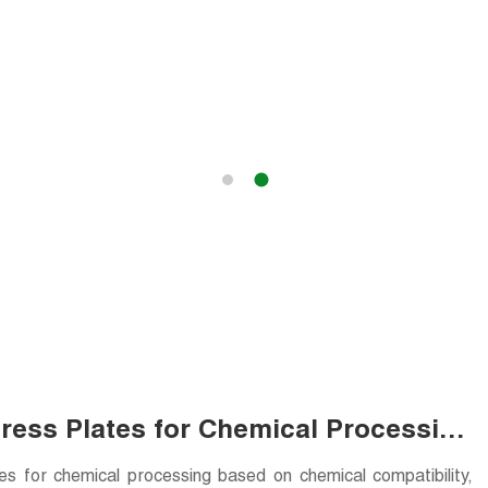
Press Plates for Chemical Processing
tes for chemical processing based on chemical compatibility,