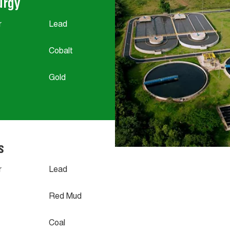
urgy
r
Lead
Cobalt
Gold
s
r
Lead
Red Mud
Coal