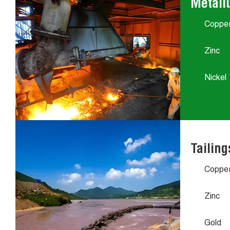
Metall
Coppe
Zinc
Nickel
Tailing
Coppe
Zinc
Gold