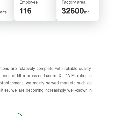
Employee
Factory area
116
32600
ars
m²
ns are relatively complete with reliable quality,
eeds of filter press end users. XUDA Filtration is
 establishment, we mainly served markets such as
ities, we are becoming increasingly well-known in