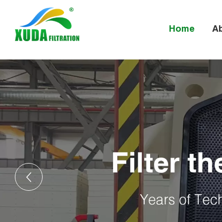
Home
A