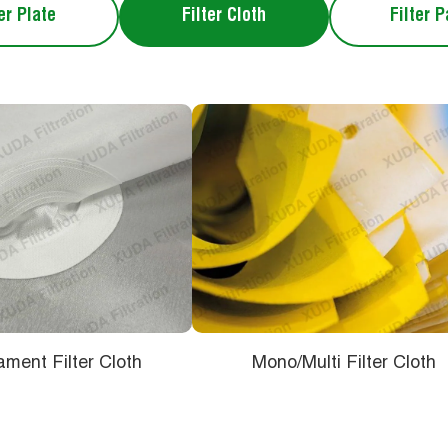
er Plate
Filter Cloth
Filter 
ament Filter Cloth
Mono/Multi Filter Cloth