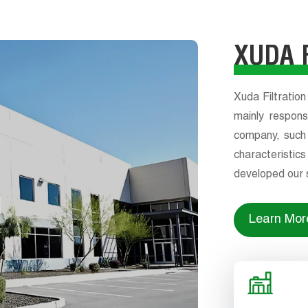
XUDA F
Xuda Filtration
mainly respons
company, such a
characteristi
developed our s
design and qu
differentiat
Learn Mor
customize follo