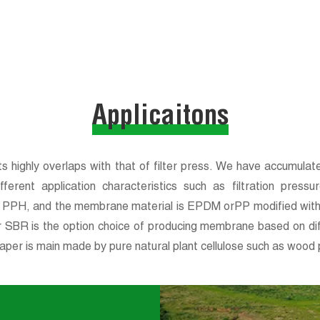
Applicaitons
 highly overlaps with that of filter press. We have accumulated
ferent application characteristics such as filtration press
of PPH, and the membrane material is EPDM orPP modified with
r SBR is the option choice of producing membrane based on diffe
aper is main made by pure natural plant cellulose such as wood p