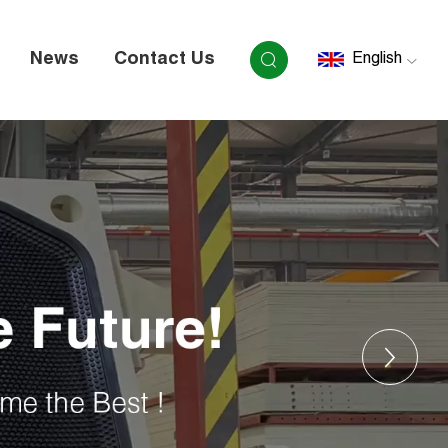
News
Contact Us
English