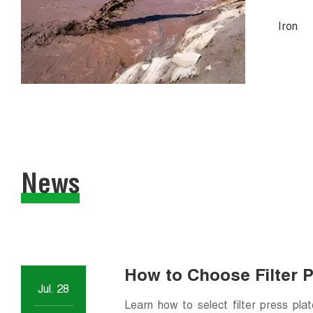
Iron
News
How to Choose Filter 
Jul. 28
Applications
Learn how to select filter press pla