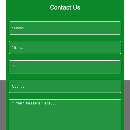
Contact Us