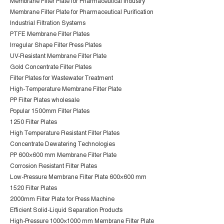
Membrane Filter Plate for Pharmaceutical Industry
Membrane Filter Plate for Pharmaceutical Purification
Industrial Filtration Systems
PTFE Membrane Filter Plates
Irregular Shape Filter Press Plates
UV-Resistant Membrane Filter Plate
Gold Concentrate Filter Plates
Filter Plates for Wastewater Treatment
High-Temperature Membrane Filter Plate
PP Filter Plates wholesale
Popular 1500mm Filter Plates
1250 Filter Plates
High Temperature Resistant Filter Plates
Concentrate Dewatering Technologies
PP 600×600 mm Membrane Filter Plate
Corrosion Resistant Filter Plates
Low-Pressure Membrane Filter Plate 600×600 mm
1520 Filter Plates
2000mm Filter Plate for Press Machine
Efficient Solid-Liquid Separation Products
High-Pressure 1000×1000 mm Membrane Filter Plate