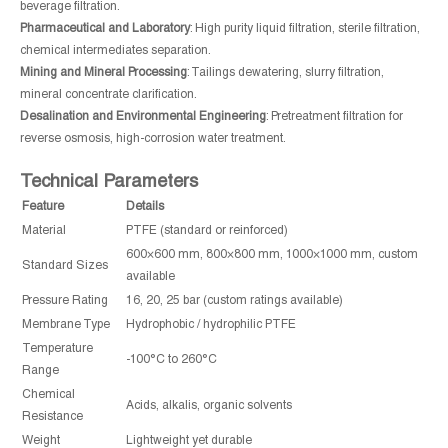
beverage filtration.
Pharmaceutical and Laboratory
: High purity liquid filtration, sterile filtration,
chemical intermediates separation.
Mining and Mineral Processing
: Tailings dewatering, slurry filtration,
mineral concentrate clarification.
Desalination and Environmental Engineering
: Pretreatment filtration for
reverse osmosis, high-corrosion water treatment.
Technical Parameters
Feature
Details
Material
PTFE (standard or reinforced)
600×600 mm, 800×800 mm, 1000×1000 mm, custom
Standard Sizes
available
Pressure Rating
16, 20, 25 bar (custom ratings available)
Membrane Type
Hydrophobic / hydrophilic PTFE
Temperature
-100°C to 260°C
Range
Chemical
Acids, alkalis, organic solvents
Resistance
Weight
Lightweight yet durable