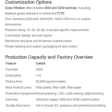
Customization Options
Xuda Filtration
offers flexible
OEM and ODM services
, including:
Material grade: standard or reinforced
PTFE
Size: standard (600×600, 800×800, 1000×1000 mm) or custom
dimensions
Pressure rating: 16, 20, 25 bar, or project-specific requirements
Connection design and port layout
Membrane structure and thickness customization
Private labeling and custom packaging for bulk orders
Production Capacity and Factory Overview
Feature
Details
Founded
2009
Employees
116
Factory Area
32,600 square meters
Main Product Lines
Filter plates, filter cloth, filter paper
Production Equipment
Mould pressing, CNC, cloth sewing, plate finishing
Services
Standard supply, OEM and ODM customization
Quality Assurance
Full in-house QC, pressure and performance testing