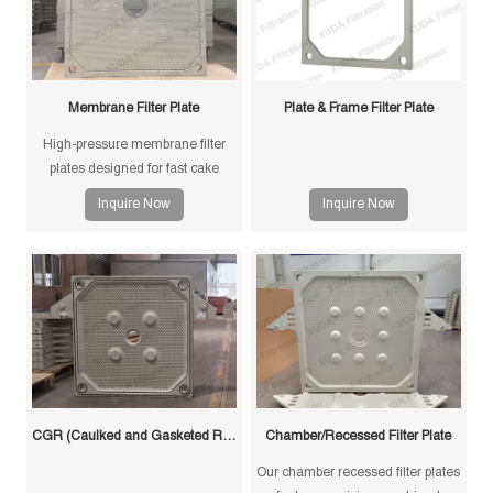
Membrane Filter Plate
Plate & Frame Filter Plate
High-pressure membrane filter
plates designed for fast cake
drying and improved filtration
Inquire Now
Inquire Now
efficiency. Suitable for mining,
sludge and chemical processes.
CGR (Caulked and Gasketed Recessed) Filter Plate
Chamber/Recessed Filter Plate
Our chamber recessed filter plates