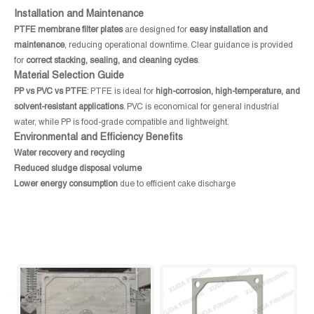
Installation and Maintenance
PTFE membrane filter plates
are designed for
easy installation and
maintenance
, reducing operational downtime. Clear guidance is provided
for
correct stacking, sealing, and cleaning cycles
.
Material Selection Guide
PP vs PVC vs PTFE
: PTFE is ideal for
high-corrosion, high-temperature, and
solvent-resistant applications
. PVC is economical for general industrial
water, while PP is food-grade compatible and lightweight.
Environmental and Efficiency Benefits
Water recovery and recycling
Reduced sludge disposal volume
Lower energy consumption
due to efficient cake discharge