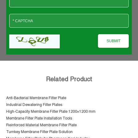
Related Product
Anti-Bacterial Membrane Filter Plate
Industrial Dewatering Filter Plates
High-Capacity Membrane Filter Plate 1200×1200 mm
Membrane Filter Plate Installation Tools
Reinforced Material Membrane Filter Plate
Turnkey Membrane Filter Plate Solution