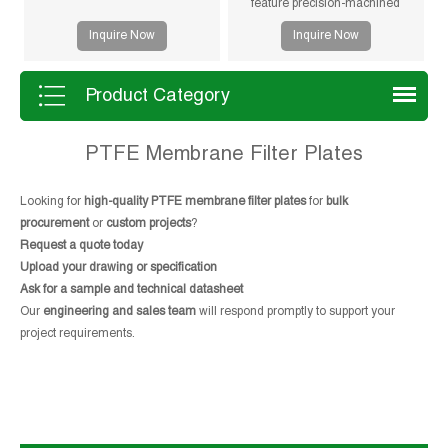
feature precision-machined
gasketless sealing surfaces for
Inquire Now
Inquire Now
reliable sealing, high durability,
and long service life in solid-liquid
separation applications.
Product Category
PTFE Membrane Filter Plates
Looking for
high-quality PTFE membrane filter plates
for
bulk
procurement
or
custom projects
?
Request a quote today
Upload your drawing or specification
Ask for a sample and technical datasheet
Our
engineering and sales team
will respond promptly to support your
project requirements.