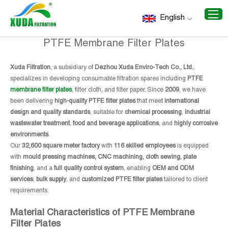
Home
/
Recommend Products
/
PTFE Membrane Filter
English
Plates
PTFE Membrane Filter Plates
Xuda Filtration
, a subsidiary of
Dezhou Xuda Enviro-Tech Co., Ltd.
,
specializes in developing consumable filtration spares including
PTFE
membrane filter plates
, filter cloth, and filter paper. Since
2009
, we have
been delivering
high-quality PTFE filter plates
that meet
international
design and quality standards
, suitable for
chemical processing
,
industrial
wastewater treatment
,
food and beverage applications
, and
highly corrosive
environments
.
Our
32,600 square meter factory
with
116 skilled employees
is equipped
with
mould pressing machines, CNC machining, cloth sewing, plate
finishing
, and a
full quality control system
, enabling
OEM and ODM
services
,
bulk supply
, and
customized PTFE filter plates
tailored to client
requirements.
Material Characteristics of PTFE Membrane
Filter Plates