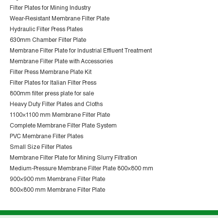
Filter Plates for Mining Industry
Wear-Resistant Membrane Filter Plate
Hydraulic Filter Press Plates
630mm Chamber Filter Plate
Membrane Filter Plate for Industrial Effluent Treatment
Membrane Filter Plate with Accessories
Filter Press Membrane Plate Kit
Filter Plates for Italian Filter Press
800mm filter press plate for sale
Heavy Duty Filter Plates and Cloths
1100×1100 mm Membrane Filter Plate
Complete Membrane Filter Plate System
PVC Membrane Filter Plates
Small Size Filter Plates
Membrane Filter Plate for Mining Slurry Filtration
Medium-Pressure Membrane Filter Plate 800×800 mm
900×900 mm Membrane Filter Plate
800×800 mm Membrane Filter Plate