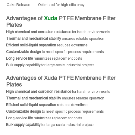
Cake Release
Optimized for high efficiency
Advantages of
Xuda
PTFE Membrane Filter
Plates
High chemical and corrosion resistance
for harsh environments
Thermal and mechanical stability
ensures reliable operation
Efficient solid-liquid separation
reduces downtime
Customizable design
to meet specific process requirements
Long service life
minimizes replacement costs
Bulk supply capability
for large-scale industrial projects
Advantages of Xuda PTFE Membrane Filter
Plates
High chemical and corrosion resistance
for harsh environments
Thermal and mechanical stability
ensures reliable operation
Efficient solid-liquid separation
reduces downtime
Customizable design
to meet specific process requirements
Long service life
minimizes replacement costs
Bulk supply capability
for large-scale industrial projects