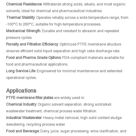
Chemical Resistance
: Withstands strong acids, alkalis, and most organic
solvents, ideal for chemical and pharmaceutical industries.
Thermal Stability
: Operates reliably across a wide temperature range, from
-100°C to 260°C, suitable for high-temperature processes.
Mechanical Strength
: Durable and resistant to abrasion and repeated
pressure cycles.
Porosity and Filtration Efficiency
: Optimized PTFE membrane structure
ensures efficient solid-liquid separation and high cake discharge rate.
Food and Pharma Grade Options
: FDA-compliant materials available for
food and pharmaceutical applications.
Long Service Life
: Engineered for minimal maintenance and extended
operational cycles.
Applications
PTFE membrane filter plates
are widely used in:
Chemical Industry
: Organic solvent separation, strong acid/alkali
wastewater treatment, chemical process water filtration.
Industrial Wastewater
: Heavy metal removal, high solid content sludge
dewatering, recycling process water.
Food and Beverage
: Dairy, juice, sugar processing, wine clarification, and