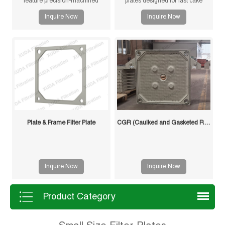
feature precision-machined
plates designed for fast cake
gasketless sealing surfaces for
drying and improved filtration
Inquire Now
Inquire Now
reliable sealing, high durability,
efficiency. Suitable for mining,
and long service life in solid-liquid
sludge and chemical processes.
separation applications.
Plate & Frame Filter Plate
CGR (Caulked and Gasketed Recessed) Filter Plate
Inquire Now
Inquire Now
Product Category