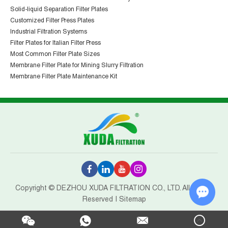
Solid-liquid Separation Filter Plates
Customized Filter Press Plates
Industrial Filtration Systems
Filter Plates for Italian Filter Press
Most Common Filter Plate Sizes
Membrane Filter Plate for Mining Slurry Filtration
Membrane Filter Plate Maintenance Kit
Copyright © DEZHOU XUDA FILTRATION CO., LTD. All Rights
Reserved |
Sitemap
Chat w