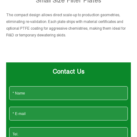
Small Size Filter Plates
The compact design allows direct scale-up to production geometries,
eliminating re-validation. Each plate ships with material certificates and
optional PTFE coating for aggressive chemistries, making them ideal for
R&D or temporary dewatering skids.
Contact Us