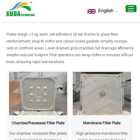
Home
/
Recommend Products
/
Small Size Filter Plates
English
Small Size Filter Plates
Plates weigh <3 kg each, yet withstand 20 bar thanks to glass-fiber
reinforcement; snap-fit cloths and colour-coded gaskets simplify change-
outs in confined areas. Laser-drained grids maintain full drainage efficiency
despite reduced footprint. Pilot operators can swap cloths in minutes without
tools, ensuring rapid test iterations.
Chamber/Recessed Filter Plate
Membrane Filter Plate
Our chamber recessed filter plates
High-pressure membrane filter