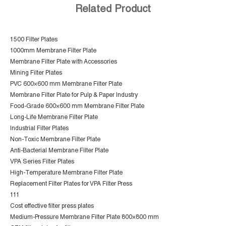
Related Product
1500 Filter Plates
1000mm Membrane Filter Plate
Membrane Filter Plate with Accessories
Mining Filter Plates
PVC 600×600 mm Membrane Filter Plate
Membrane Filter Plate for Pulp & Paper Industry
Food-Grade 600×600 mm Membrane Filter Plate
Long-Life Membrane Filter Plate
Industrial Filter Plates
Non-Toxic Membrane Filter Plate
Anti-Bacterial Membrane Filter Plate
VPA Series Filter Plates
High-Temperature Membrane Filter Plate
Replacement Filter Plates for VPA Filter Press
111
Cost effective filter press plates
Medium-Pressure Membrane Filter Plate 800×800 mm