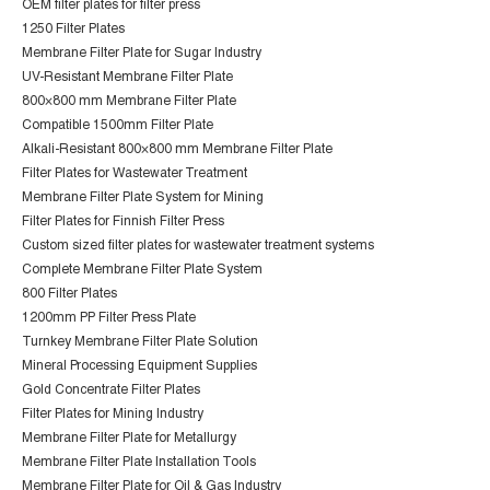
OEM filter plates for filter press
1250 Filter Plates
Membrane Filter Plate for Sugar Industry
UV-Resistant Membrane Filter Plate
800×800 mm Membrane Filter Plate
Compatible 1500mm Filter Plate
Alkali-Resistant 800×800 mm Membrane Filter Plate
Filter Plates for Wastewater Treatment
Membrane Filter Plate System for Mining
Filter Plates for Finnish Filter Press
Custom sized filter plates for wastewater treatment systems
Complete Membrane Filter Plate System
800 Filter Plates
1200mm PP Filter Press Plate
Turnkey Membrane Filter Plate Solution
Mineral Processing Equipment Supplies
Gold Concentrate Filter Plates
Filter Plates for Mining Industry
Membrane Filter Plate for Metallurgy
Membrane Filter Plate Installation Tools
Membrane Filter Plate for Oil & Gas Industry