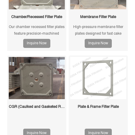
Chamber/Recessed Filter Plate
Membrane Filter Plate
Our chamber recessed filter plates
High-pressure membrane filter
feature precision-machined
plates designed for fast cake
gasketless sealing surfaces for
drying and improved filtration
Inquire Now
Inquire Now
reliable sealing, high durability,
efficiency. Suitable for mining,
and long service life in solid-liquid
sludge and chemical processes.
separation applications.
CGR (Caulked and Gasketed Recessed) Filter Plate
Plate & Frame Filter Plate
Inquire Now
Inquire Now