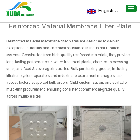
Home
/
Recommend Products
/
Reinforced Material
English
Membrane Filter Plate
Reinforced Material Membrane Filter Plate
Reinforced material membrane filter plates are designed to deliver
exceptional durability and chemical resistance in industrial filtration
systems. Constructed from high-quality reinforced materials, they provide
long-lasting performance in water treatment plants, chemical processing
units, and food & beverage industries. Bulk purchasing groups, including
filtration system operators and industrial procurement managers, can
access factory-supported bulk orders, OEM customization, and scalable
multi-unit procurement, ensuring consistent commercial-grade quality
across multiple sites.