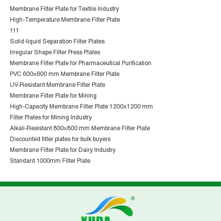
Membrane Filter Plate for Textile Industry
High-Temperature Membrane Filter Plate
111
Solid-liquid Separation Filter Plates
Irregular Shape Filter Press Plates
Membrane Filter Plate for Pharmaceutical Purification
PVC 600×600 mm Membrane Filter Plate
UV-Resistant Membrane Filter Plate
Membrane Filter Plate for Mining
High-Capacity Membrane Filter Plate 1200×1200 mm
Filter Plates for Mining Industry
Alkali-Resistant 800×800 mm Membrane Filter Plate
Discounted filter plates for bulk buyers
Membrane Filter Plate for Dairy Industry
Standard 1000mm Filter Plate