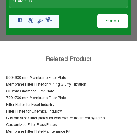
Related Product
900×900 mm Membrane Filter Plate
Membrane Filter Plate for Mining Slurry Filtration
630mm Chamber Filter Plate
700×700 mm Membrane Filter Plate
Filter Plates for Food Industry
Filter Plates for Chemical Industry
Custom sized filter plates for wastewater treatment systems
Customized Filter Press Plates
Membrane Filter Plate Maintenance Kit