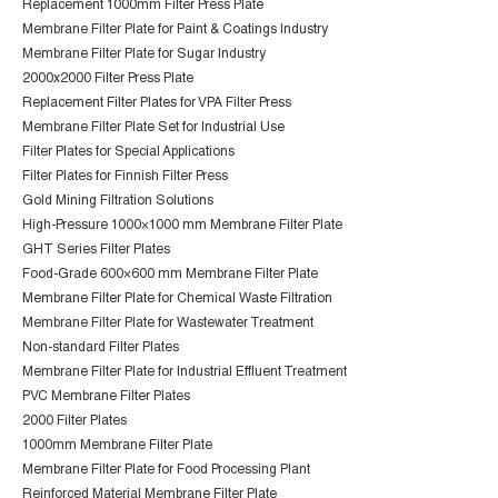
Replacement 1000mm Filter Press Plate
Membrane Filter Plate for Paint & Coatings Industry
Membrane Filter Plate for Sugar Industry
2000x2000 Filter Press Plate
Replacement Filter Plates for VPA Filter Press
Membrane Filter Plate Set for Industrial Use
Filter Plates for Special Applications
Filter Plates for Finnish Filter Press
Gold Mining Filtration Solutions
High-Pressure 1000×1000 mm Membrane Filter Plate
GHT Series Filter Plates
Food-Grade 600×600 mm Membrane Filter Plate
Membrane Filter Plate for Chemical Waste Filtration
Membrane Filter Plate for Wastewater Treatment
Non-standard Filter Plates
Membrane Filter Plate for Industrial Effluent Treatment
PVC Membrane Filter Plates
2000 Filter Plates
1000mm Membrane Filter Plate
Membrane Filter Plate for Food Processing Plant
Reinforced Material Membrane Filter Plate