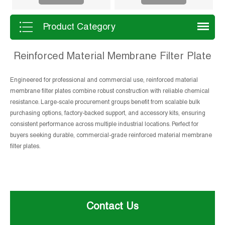
Product Category
Reinforced Material Membrane Filter Plate
Engineered for professional and commercial use, reinforced material
membrane filter plates combine robust construction with reliable chemical
resistance. Large-scale procurement groups benefit from scalable bulk
purchasing options, factory-backed support, and accessory kits, ensuring
consistent performance across multiple industrial locations. Perfect for
buyers seeking durable, commercial-grade reinforced material membrane
filter plates.
Contact Us