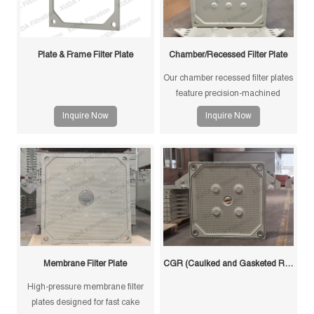
Plate & Frame Filter Plate
Chamber/Recessed Filter Plate
Our chamber recessed filter plates
feature precision-machined
gasketless sealing surfaces for
Inquire Now
Inquire Now
reliable sealing, high durability,
and long service life in solid-liquid
separation applications.
Membrane Filter Plate
CGR (Caulked and Gasketed Recessed) Filter Plate
High-pressure membrane filter
plates designed for fast cake