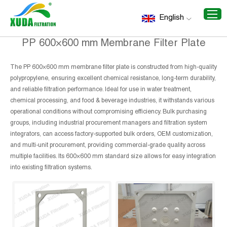
Home
/
Recommend Products
/
PP 600×600 mm Membrane
English
Filter Plate
PP 600×600 mm Membrane Filter Plate
The PP 600×600 mm membrane filter plate is constructed from high-quality
polypropylene, ensuring excellent chemical resistance, long-term durability,
and reliable filtration performance. Ideal for use in water treatment,
chemical processing, and food & beverage industries, it withstands various
operational conditions without compromising efficiency. Bulk purchasing
groups, including industrial procurement managers and filtration system
integrators, can access factory-supported bulk orders, OEM customization,
and multi-unit procurement, providing commercial-grade quality across
multiple facilities. Its 600×600 mm standard size allows for easy integration
into existing filtration systems.