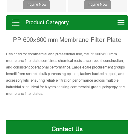
drying and improved filtration
Inquire Now
Inquire Now
efficiency. Suitable for mining,
sludge and chemical processes.
Product Category
PP 600×600 mm Membrane Filter Plate
Designed for commercial and professional use, the PP 600×600 mm
membrane filter plate combines chemical resistance, robust construction,
and consistent operational performance. Large-scale procurement groups
benefit from scalable bulk purchasing options, factory-backed support, and
accessory kits, ensuring reliable filtration performance across multiple
industrial sites. Ideal for buyers seeking commercial-grade, polypropylene
membrane filter plates.
Contact Us