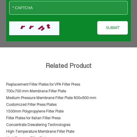
Related Product
Replacement Filter Plates for VPA Filter Press
700×700 mm Membrane Filter Plate
Medium-Pressure Membrane Filter Plate 800×800 mm
Customized Filter Press Plates
1500mm Polypropylene Filter Plate
Filter Plates for Italian Filter Press
Concentrate Dewatering Technologies
High-Temperature Membrane Filter Plate