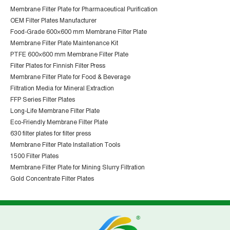
Membrane Filter Plate for Pharmaceutical Purification
OEM Filter Plates Manufacturer
Food-Grade 600×600 mm Membrane Filter Plate
Membrane Filter Plate Maintenance Kit
PTFE 600×600 mm Membrane Filter Plate
Filter Plates for Finnish Filter Press
Membrane Filter Plate for Food & Beverage
Filtration Media for Mineral Extraction
FFP Series Filter Plates
Long-Life Membrane Filter Plate
Eco-Friendly Membrane Filter Plate
630 filter plates for filter press
Membrane Filter Plate Installation Tools
1500 Filter Plates
Membrane Filter Plate for Mining Slurry Filtration
Gold Concentrate Filter Plates