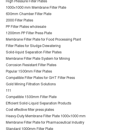
High Pressure Filter Plates
1000×1000 mm Membrane Filter Plate
630mm Chamber Filter Plate
2000 Filter Plates
PP Filter Plates wholesale
1200mm PP Filter Press Plate
Membrane Filter Plate for Food Processing Plant
Filter Plates for Sludge Dewatering
Solid-liquid Separation Filter Plates
Membrane Filter Plate System for Mining
Corrosion Resistant Filter Plates
Popular 1500mm Filter Plates
Compatible Filter Plates for GHT Filter Press
Gold Mining Filtration Solutions
111
Compatible 1500mm Filter Plate
Efficient Solid-Liquid Separation Products
Cost effective filter press plates
Heavy-Duty Membrane Filter Plate 1000×1000 mm
Membrane Filter Plate for Pharmaceutical Industry
Standard 1000mm Filter Plate