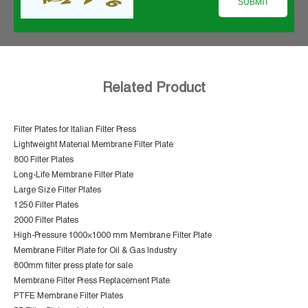
Related Product
Filter Plates for Italian Filter Press
Lightweight Material Membrane Filter Plate
800 Filter Plates
Long-Life Membrane Filter Plate
Large Size Filter Plates
1250 Filter Plates
2000 Filter Plates
High-Pressure 1000×1000 mm Membrane Filter Plate
Membrane Filter Plate for Oil & Gas Industry
800mm filter press plate for sale
Membrane Filter Press Replacement Plate
PTFE Membrane Filter Plates