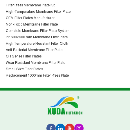
Filter Press Membrane Plate Kit
High-Temperature Membrane Filter Plate
OEM Filter Plates Manufacturer
Non-Toxic Membrane Filter Plate
Complete Membrane Filter Plate System
PP 600×600 mm Membrane Filter Plate
High Temperature Resistant Filter Cloth
Anti-Bacterial Membrane Filter Plate
OH Series Filter Plates
Wear-Resistant Membrane Filter Plate
Small Size Filter Plates
Replacement 1000mm Filter Press Plate