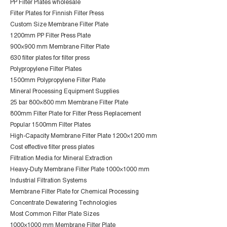
PP Filter Plates wholesale
Filter Plates for Finnish Filter Press
Custom Size Membrane Filter Plate
1200mm PP Filter Press Plate
900×900 mm Membrane Filter Plate
630 filter plates for filter press
Polypropylene Filter Plates
1500mm Polypropylene Filter Plate
Mineral Processing Equipment Supplies
25 bar 800×800 mm Membrane Filter Plate
800mm Filter Plate for Filter Press Replacement
Popular 1500mm Filter Plates
High-Capacity Membrane Filter Plate 1200×1200 mm
Cost effective filter press plates
Filtration Media for Mineral Extraction
Heavy-Duty Membrane Filter Plate 1000×1000 mm
Industrial Filtration Systems
Membrane Filter Plate for Chemical Processing
Concentrate Dewatering Technologies
Most Common Filter Plate Sizes
1000×1000 mm Membrane Filter Plate