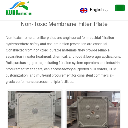
Home
/
Recommend Products
/
Non-Toxic Membrane Filter
English
Plate
Non-Toxic Membrane Filter Plate
Non-toxic membrane filter plates are engineered for industrial filtration
systems where safety and contamination prevention are essential.
Constructed from non-toxic, durable materials, they provide reliable
separation in water treatment, chemical, and food & beverage applications.
Bulk purchasing groups, including filtration system operators and industrial
procurement managers, can access factory-supported bulk orders, OEM
customization, and multi-unit procurement for consistent commercial-
grade performance across multiple facilities.