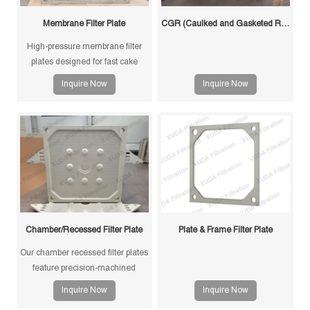
Membrane Filter Plate
CGR (Caulked and Gasketed Recessed) Filter Plate
High-pressure membrane filter
plates designed for fast cake
drying and improved filtration
Inquire Now
Inquire Now
efficiency. Suitable for mining,
sludge and chemical processes.
Chamber/Recessed Filter Plate
Plate & Frame Filter Plate
Our chamber recessed filter plates
feature precision-machined
gasketless sealing surfaces for
Inquire Now
Inquire Now
reliable sealing, high durability,