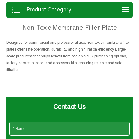
and long service life in solid-liquid
separation applications.
Product Category
Non-Toxic Membrane Filter Plate
Designed for commercial and professional use, non-toxic membrane filter
plates offer safe operation, durability, and high filtration efficiency. Large-
scale procurement groups benefit from scalable bulk purchasing options,
factory-backed support, and accessory kits, ensuring reliable and safe
filtration
Contact Us