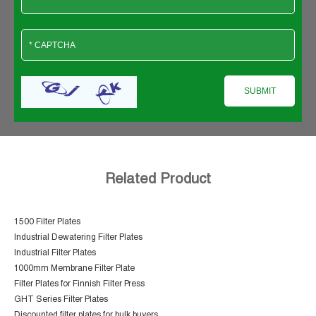
Related Product
1500 Filter Plates
Industrial Dewatering Filter Plates
Industrial Filter Plates
1000mm Membrane Filter Plate
Filter Plates for Finnish Filter Press
GHT Series Filter Plates
Discounted filter plates for bulk buyers