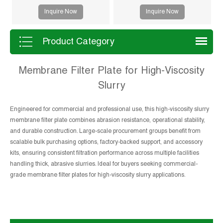
drying and improved filtration
gasketless sealing surfaces for
Inquire Now
Inquire Now
efficiency. Suitable for mining,
reliable sealing, high durability,
sludge and chemical processes.
and long service life in solid-liquid
separation applications.
Product Category
Membrane Filter Plate for High-Viscosity
Slurry
Engineered for commercial and professional use, this high-viscosity slurry
membrane filter plate combines abrasion resistance, operational stability,
and durable construction. Large-scale procurement groups benefit from
scalable bulk purchasing options, factory-backed support, and accessory
kits, ensuring consistent filtration performance across multiple facilities
handling thick, abrasive slurries. Ideal for buyers seeking commercial-
grade membrane filter plates for high-viscosity slurry applications.