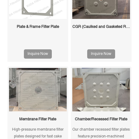
Plate & Frame Filter Plate
CGR (Caulked and Gasketed Recessed) Filter Plate
Inquire Now
Inquire Now
Membrane Filter Plate
Chamber/Recessed Filter Plate
High-pressure membrane filter
Our chamber recessed filter plates
plates designed for fast cake
feature precision-machined