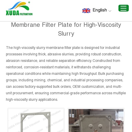
Home
/
Recommend Products
/
Membrane Filter Plate for
English
High-Viscosity Slurry
Membrane Filter Plate for High-Viscosity
Slurry
The high-viscosity slurry membrane filter plate is designed for industrial
processes involving thick, abrasive slurries, providing robust construction,
abrasion resistance, and reliable separation efficiency. Constructed from
reinforced, corrosion-resistant materials, it withstands challenging
operational conditions while maintaining high throughput. Bulk purchasing
groups, including mining, chemical, and industrial processing companies,
can access factory-supported bulk orders, OEM customization, and multi-
unit procurement, ensuring commercial-grade performance across multiple
high-viscosity slurry applications.