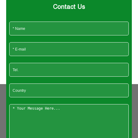
Contact Us