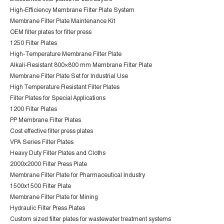
High-Efficiency Membrane Filter Plate System
Membrane Filter Plate Maintenance Kit
OEM filter plates for filter press
1250 Filter Plates
High-Temperature Membrane Filter Plate
Alkali-Resistant 800×800 mm Membrane Filter Plate
Membrane Filter Plate Set for Industrial Use
High Temperature Resistant Filter Plates
Filter Plates for Special Applications
1200 Filter Plates
PP Membrane Filter Plates
Cost effective filter press plates
VPA Series Filter Plates
Heavy Duty Filter Plates and Cloths
2000x2000 Filter Press Plate
Membrane Filter Plate for Pharmaceutical Industry
1500x1500 Filter Plate
Membrane Filter Plate for Mining
Hydraulic Filter Press Plates
Custom sized filter plates for wastewater treatment systems