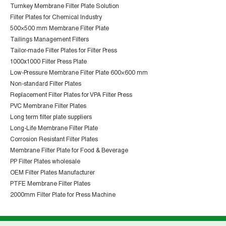
Turnkey Membrane Filter Plate Solution
Filter Plates for Chemical Industry
500×500 mm Membrane Filter Plate
Tailings Management Filters
Tailor-made Filter Plates for Filter Press
1000x1000 Filter Press Plate
Low-Pressure Membrane Filter Plate 600×600 mm
Non-standard Filter Plates
Replacement Filter Plates for VPA Filter Press
PVC Membrane Filter Plates
Long term filter plate suppliers
Long-Life Membrane Filter Plate
Corrosion Resistant Filter Plates
Membrane Filter Plate for Food & Beverage
PP Filter Plates wholesale
OEM Filter Plates Manufacturer
PTFE Membrane Filter Plates
2000mm Filter Plate for Press Machine