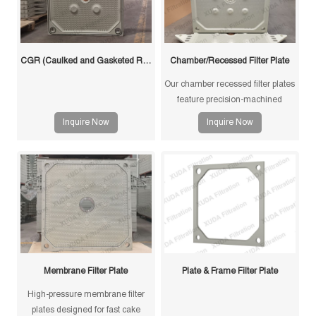
CGR (Caulked and Gasketed Recessed) Filter Plate
Chamber/Recessed Filter Plate
Our chamber recessed filter plates
feature precision-machined
gasketless sealing surfaces for
Inquire Now
Inquire Now
reliable sealing, high durability,
and long service life in solid-liquid
separation applications.
Membrane Filter Plate
Plate & Frame Filter Plate
High-pressure membrane filter
plates designed for fast cake