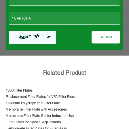
Related Product
1000 Filter Plates
Replacement Filter Plates for VPA Filter Press
1500mm Polypropylene Filter Plate
Membrane Filter Plate with Accessories
Membrane Filter Plate Set for Industrial Use
Filter Plates for Special Applications
Tailor-made Filter Plates for Filter Press