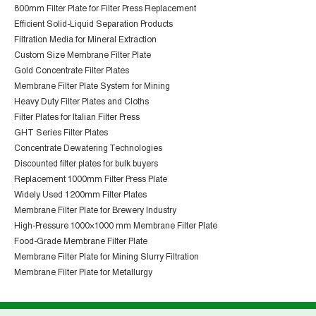
800mm Filter Plate for Filter Press Replacement
Efficient Solid-Liquid Separation Products
Filtration Media for Mineral Extraction
Custom Size Membrane Filter Plate
Gold Concentrate Filter Plates
Membrane Filter Plate System for Mining
Heavy Duty Filter Plates and Cloths
Filter Plates for Italian Filter Press
GHT Series Filter Plates
Concentrate Dewatering Technologies
Discounted filter plates for bulk buyers
Replacement 1000mm Filter Press Plate
Widely Used 1200mm Filter Plates
Membrane Filter Plate for Brewery Industry
High-Pressure 1000×1000 mm Membrane Filter Plate
Food-Grade Membrane Filter Plate
Membrane Filter Plate for Mining Slurry Filtration
Membrane Filter Plate for Metallurgy