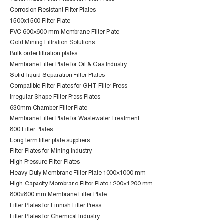
Corrosion Resistant Filter Plates
1500x1500 Filter Plate
PVC 600×600 mm Membrane Filter Plate
Gold Mining Filtration Solutions
Bulk order filtration plates
Membrane Filter Plate for Oil & Gas Industry
Solid-liquid Separation Filter Plates
Compatible Filter Plates for GHT Filter Press
Irregular Shape Filter Press Plates
630mm Chamber Filter Plate
Membrane Filter Plate for Wastewater Treatment
800 Filter Plates
Long term filter plate suppliers
Filter Plates for Mining Industry
High Pressure Filter Plates
Heavy-Duty Membrane Filter Plate 1000×1000 mm
High-Capacity Membrane Filter Plate 1200×1200 mm
800×800 mm Membrane Filter Plate
Filter Plates for Finnish Filter Press
Filter Plates for Chemical Industry