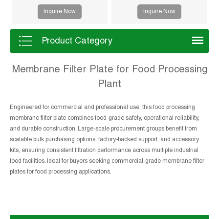
drying and improved filtration
Inquire Now
Inquire Now
efficiency. Suitable for mining,
sludge and chemical processes.
Product Category
Membrane Filter Plate for Food Processing
Plant
Engineered for commercial and professional use, this food processing
membrane filter plate combines food-grade safety, operational reliability,
and durable construction. Large-scale procurement groups benefit from
scalable bulk purchasing options, factory-backed support, and accessory
kits, ensuring consistent filtration performance across multiple industrial
food facilities. Ideal for buyers seeking commercial-grade membrane filter
plates for food processing applications.