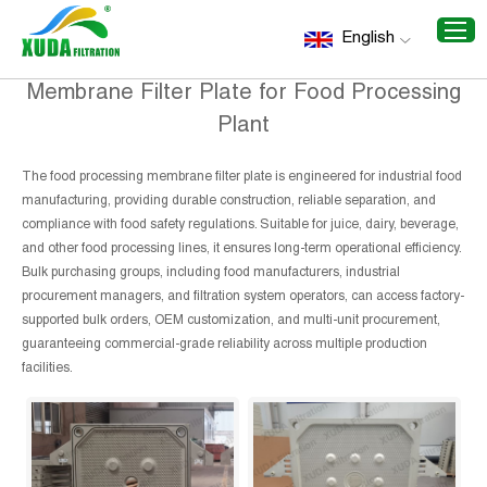
Home
/
Recommend Products
/
Membrane Filter Plate for
English
Food Processing Plant
Membrane Filter Plate for Food Processing
Plant
The food processing membrane filter plate is engineered for industrial food
manufacturing, providing durable construction, reliable separation, and
compliance with food safety regulations. Suitable for juice, dairy, beverage,
and other food processing lines, it ensures long-term operational efficiency.
Bulk purchasing groups, including food manufacturers, industrial
procurement managers, and filtration system operators, can access factory-
supported bulk orders, OEM customization, and multi-unit procurement,
guaranteeing commercial-grade reliability across multiple production
facilities.