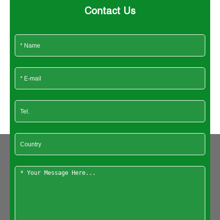
Contact Us