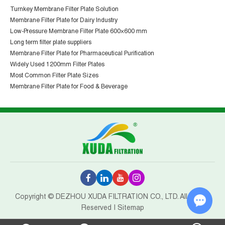
Turnkey Membrane Filter Plate Solution
Membrane Filter Plate for Dairy Industry
Low-Pressure Membrane Filter Plate 600×600 mm
Long term filter plate suppliers
Membrane Filter Plate for Pharmaceutical Purification
Widely Used 1200mm Filter Plates
Most Common Filter Plate Sizes
Membrane Filter Plate for Food & Beverage
Copyright © DEZHOU XUDA FILTRATION CO., LTD. All Rights
Reserved |
Sitemap
Chat w