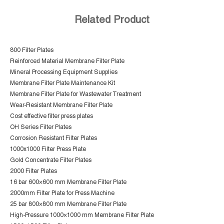
Related Product
800 Filter Plates
Reinforced Material Membrane Filter Plate
Mineral Processing Equipment Supplies
Membrane Filter Plate Maintenance Kit
Membrane Filter Plate for Wastewater Treatment
Wear-Resistant Membrane Filter Plate
Cost effective filter press plates
OH Series Filter Plates
Corrosion Resistant Filter Plates
1000x1000 Filter Press Plate
Gold Concentrate Filter Plates
2000 Filter Plates
16 bar 600×600 mm Membrane Filter Plate
2000mm Filter Plate for Press Machine
25 bar 800×800 mm Membrane Filter Plate
High-Pressure 1000×1000 mm Membrane Filter Plate