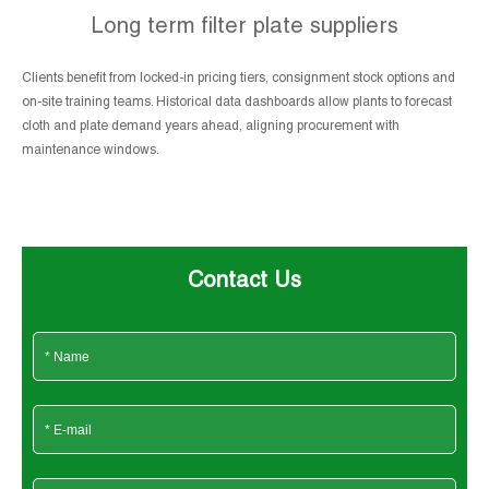
Long term filter plate suppliers
Clients benefit from locked-in pricing tiers, consignment stock options and
on-site training teams. Historical data dashboards allow plants to forecast
cloth and plate demand years ahead, aligning procurement with
maintenance windows.
Contact Us