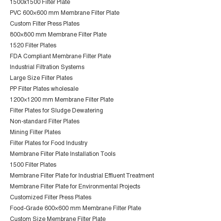
1500x1500 Filter Plate
PVC 600×600 mm Membrane Filter Plate
Custom Filter Press Plates
800×800 mm Membrane Filter Plate
1520 Filter Plates
FDA Compliant Membrane Filter Plate
Industrial Filtration Systems
Large Size Filter Plates
PP Filter Plates wholesale
1200×1200 mm Membrane Filter Plate
Filter Plates for Sludge Dewatering
Non-standard Filter Plates
Mining Filter Plates
Filter Plates for Food Industry
Membrane Filter Plate Installation Tools
1500 Filter Plates
Membrane Filter Plate for Industrial Effluent Treatment
Membrane Filter Plate for Environmental Projects
Customized Filter Press Plates
Food-Grade 600×600 mm Membrane Filter Plate
Custom Size Membrane Filter Plate