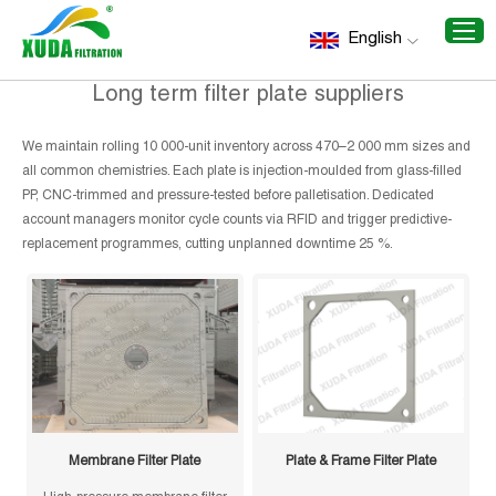
Home
/
Recommend Products
/
Long term filter plate
English
suppliers
Long term filter plate suppliers
We maintain rolling 10 000-unit inventory across 470–2 000 mm sizes and
all common chemistries. Each plate is injection-moulded from glass-filled
PP, CNC-trimmed and pressure-tested before palletisation. Dedicated
account managers monitor cycle counts via RFID and trigger predictive-
replacement programmes, cutting unplanned downtime 25 %.
Membrane Filter Plate
Plate & Frame Filter Plate