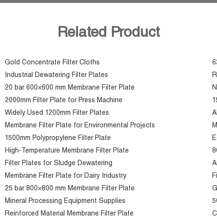
Related Product
Gold Concentrate Filter Cloths
6
Industrial Dewatering Filter Plates
R
20 bar 600×600 mm Membrane Filter Plate
N
2000mm Filter Plate for Press Machine
1
Widely Used 1200mm Filter Plates
A
Membrane Filter Plate for Environmental Projects
M
1500mm Polypropylene Filter Plate
E
High-Temperature Membrane Filter Plate
8
Filter Plates for Sludge Dewatering
A
Membrane Filter Plate for Dairy Industry
F
25 bar 800×800 mm Membrane Filter Plate
G
Mineral Processing Equipment Supplies
5
Reinforced Material Membrane Filter Plate
C