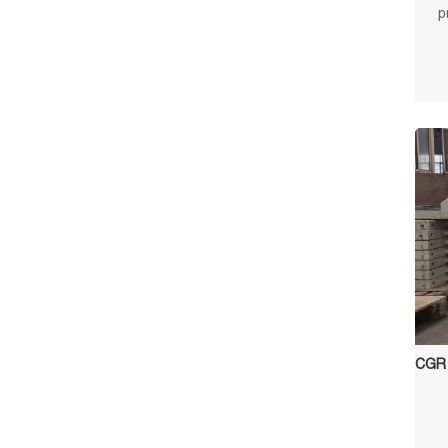
p
surf
and l