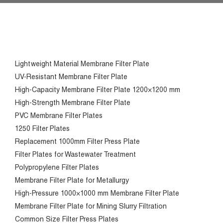
Lightweight Material Membrane Filter Plate
UV-Resistant Membrane Filter Plate
High-Capacity Membrane Filter Plate 1200×1200 mm
High-Strength Membrane Filter Plate
PVC Membrane Filter Plates
1250 Filter Plates
Replacement 1000mm Filter Press Plate
Filter Plates for Wastewater Treatment
Polypropylene Filter Plates
Membrane Filter Plate for Metallurgy
High-Pressure 1000×1000 mm Membrane Filter Plate
Membrane Filter Plate for Mining Slurry Filtration
Common Size Filter Press Plates