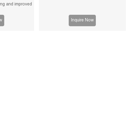
ying and improved
able for mining,
 processes.
w
Inquire Now