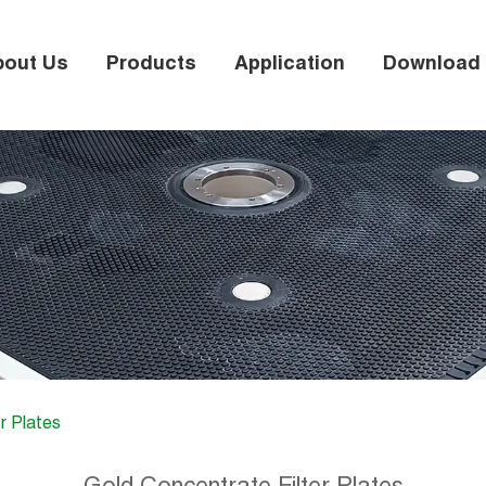
bout Us
Products
Application
Download
r Plates