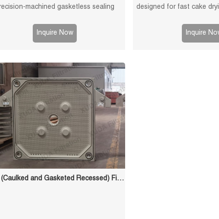
recision-machined gasketless sealing
designed for fast cake dr
aces for reliable sealing, high durability,
filtration efficiency. Suit
ong service life in solid-liquid separation
sludge and chemical
Inquire Now
Inquire No
applications.
CGR (Caulked and Gasketed Recessed) Filter Plate