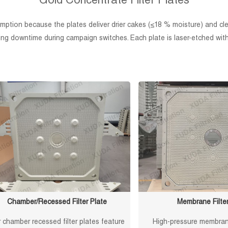
Gold Concentrate Filter Plates
ption because the plates deliver drier cakes (≤18 % moisture) and clean
ng downtime during campaign switches. Each plate is laser-etched with a
Chamber/Recessed Filter Plate
Membrane Filter
 chamber recessed filter plates feature
High-pressure membrane