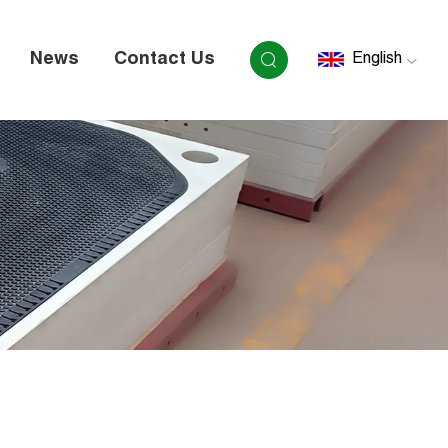
News
Contact Us
English