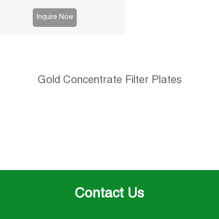
Inquire Now
Gold Concentrate Filter Plates
Contact Us