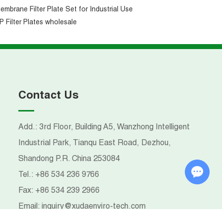
embrane Filter Plate Set for Industrial Use
P Filter Plates wholesale
Contact Us
Add.: 3rd Floor, Building A5, Wanzhong Intelligent
Industrial Park, Tianqu East Road, Dezhou,
Shandong P.R. China 253084
Chat with Us
Tel.:
+86 534 236 9766
Fax:
+86 534 239 2966
Email:
inquiry@xudaenviro-tech.com