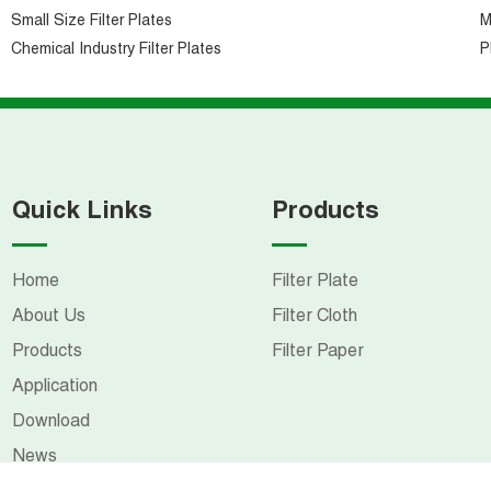
Small Size Filter Plates
M
Chemical Industry Filter Plates
P
Quick Links
Products
Home
Filter Plate
About Us
Filter Cloth
Products
Filter Paper
Application
Download
News