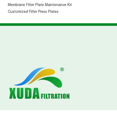
Membrane Filter Plate Maintenance Kit
Customized Filter Press Plates