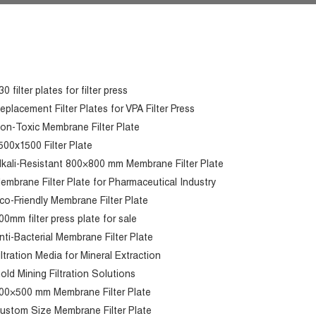
30 filter plates for filter press
eplacement Filter Plates for VPA Filter Press
on-Toxic Membrane Filter Plate
500x1500 Filter Plate
lkali-Resistant 800×800 mm Membrane Filter Plate
embrane Filter Plate for Pharmaceutical Industry
co-Friendly Membrane Filter Plate
00mm filter press plate for sale
nti-Bacterial Membrane Filter Plate
iltration Media for Mineral Extraction
old Mining Filtration Solutions
00×500 mm Membrane Filter Plate
ustom Size Membrane Filter Plate