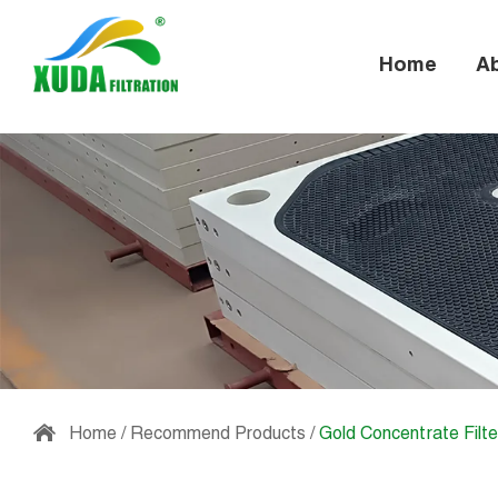
Home
A
Home
/
Recommend Products
/
Gold Concentrate Filte