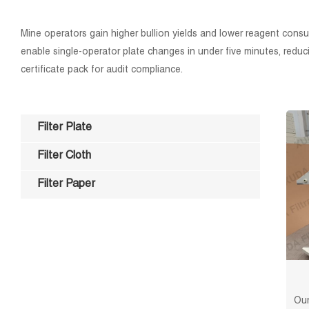
Mine operators gain higher bullion yields and lower reagent consum
enable single-operator plate changes in under five minutes, reduci
certificate pack for audit compliance.
Filter Plate
Filter Cloth
Filter Paper
Our