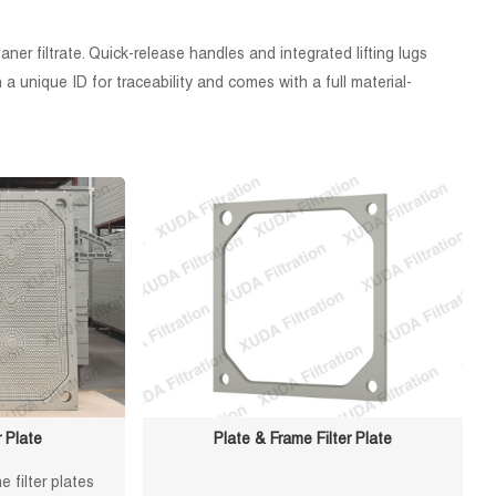
er filtrate. Quick-release handles and integrated lifting lugs
 unique ID for traceability and comes with a full material-
 Plate
Plate & Frame Filter Plate
 filter plates