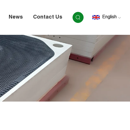
News
Contact Us
English