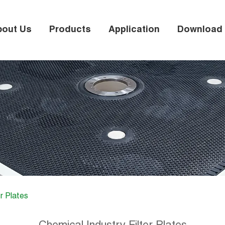
bout Us
Products
Application
Download
r Plates