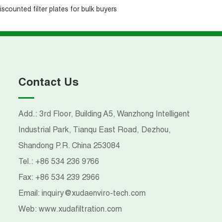
iscounted filter plates for bulk buyers
Contact Us
Add.: 3rd Floor, Building A5, Wanzhong Intelligent
Industrial Park, Tianqu East Road, Dezhou,
Shandong P.R. China 253084
Tel.:
+86 534 236 9766
Fax:
+86 534 239 2966
Email:
inquiry@xudaenviro-tech.com
Web:
www.xudafiltration.com