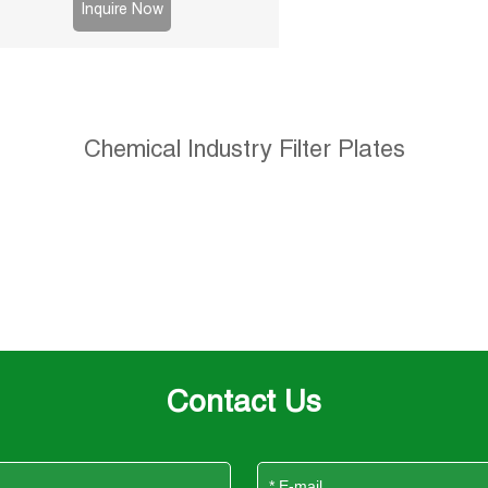
sludge and chemical processes.
Inquire Now
Chemical Industry Filter Plates
Contact Us