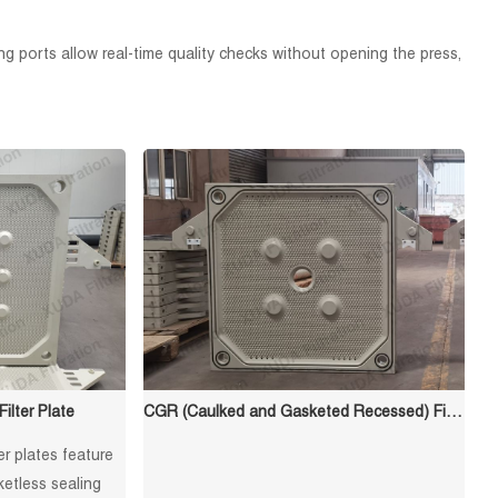
ing ports allow real-time quality checks without opening the press,
lter Plate
CGR (Caulked and Gasketed Recessed) Filter Plate
er plates feature
etless sealing