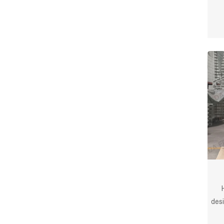
des
f