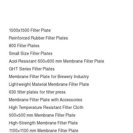
1500x1500 Filter Plate
Reinforced Rubber Filter Plates
800 Filter Plates
Small Size Filter Plates
Acid-Resistant 600×600 mm Membrane Filter Plate
GHT Series Filter Plates
Membrane Filter Plate for Brewery Industry
Lightweight Material Membrane Filter Plate
630 filter plates for filter press
Membrane Filter Plate with Accessories
High Temperature Resistant Filter Cloth
500×500 mm Membrane Filter Plate
High-Strength Membrane Filter Plate
1100×1100 mm Membrane Filter Plate