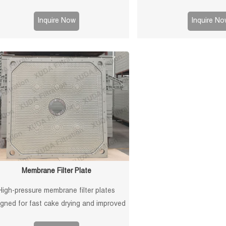
surfaces for reliable sealin
and long service life in soli
Inquire Now
Inquire No
application
Membrane Filter Plate
High-pressure membrane filter plates
igned for fast cake drying and improved
iltration efficiency. Suitable for mining,