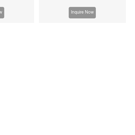
g, high durability,
d-liquid separation
w
Inquire Now
s.