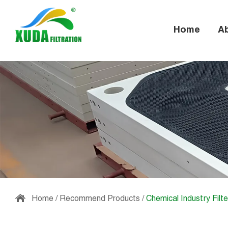
Home
A
Home
/
Recommend Products
/
Chemical Industry Filte