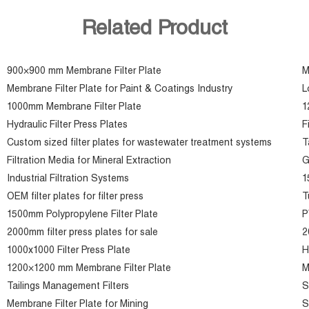
Related Product
900×900 mm Membrane Filter Plate
M
Membrane Filter Plate for Paint & Coatings Industry
L
1000mm Membrane Filter Plate
1
Hydraulic Filter Press Plates
F
Custom sized filter plates for wastewater treatment systems
T
Filtration Media for Mineral Extraction
G
Industrial Filtration Systems
1
OEM filter plates for filter press
T
1500mm Polypropylene Filter Plate
P
2000mm filter press plates for sale
2
1000x1000 Filter Press Plate
H
1200×1200 mm Membrane Filter Plate
M
Tailings Management Filters
S
Membrane Filter Plate for Mining
S