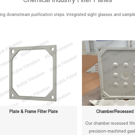
Chemical Industry Filter Plates
ucing downstream purification steps. Integrated sight glasses and sampl
Plate & Frame Filter Plate
Chamber/Recessed Fi
Our chamber recessed filt
precision-machined gask