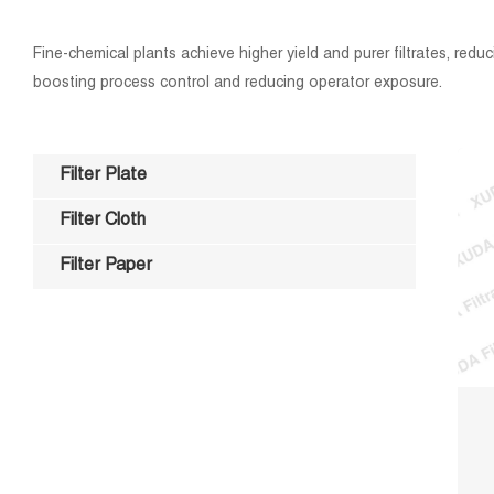
Fine-chemical plants achieve higher yield and purer filtrates, red
boosting process control and reducing operator exposure.
Filter Plate
Filter Cloth
Filter Paper