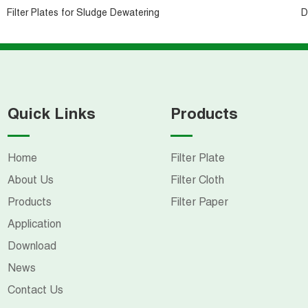
Filter Plates for Sludge Dewatering
D
Quick Links
Products
Home
Filter Plate
About Us
Filter Cloth
Products
Filter Paper
Application
Download
News
Contact Us