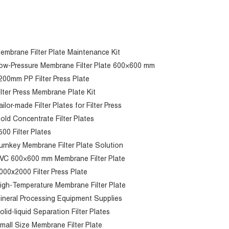
embrane Filter Plate Maintenance Kit
ow-Pressure Membrane Filter Plate 600×600 mm
200mm PP Filter Press Plate
ilter Press Membrane Plate Kit
ailor-made Filter Plates for Filter Press
old Concentrate Filter Plates
500 Filter Plates
urnkey Membrane Filter Plate Solution
VC 600×600 mm Membrane Filter Plate
000x2000 Filter Press Plate
igh-Temperature Membrane Filter Plate
ineral Processing Equipment Supplies
olid-liquid Separation Filter Plates
mall Size Membrane Filter Plate