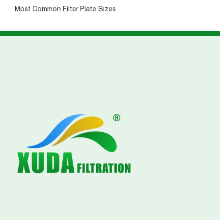
Most Common Filter Plate Sizes