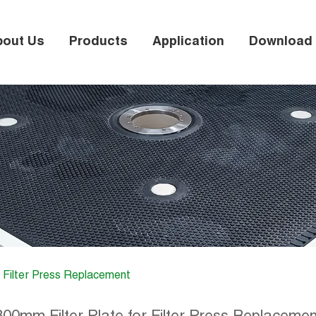
bout Us
Products
Application
Download
r Filter Press Replacement