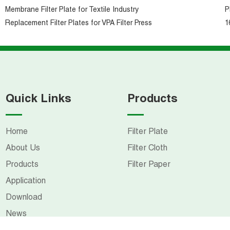
Membrane Filter Plate for Textile Industry
P
Replacement Filter Plates for VPA Filter Press
1
Quick Links
Products
Home
Filter Plate
About Us
Filter Cloth
Products
Filter Paper
Application
Download
News