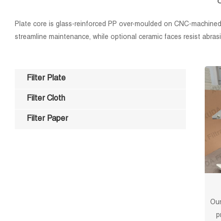
Plate core is glass-reinforced PP over-moulded on CNC-machined 
streamline maintenance, while optional ceramic faces resist abrasiv
Filter Plate
Filter Cloth
Filter Paper
Our
p