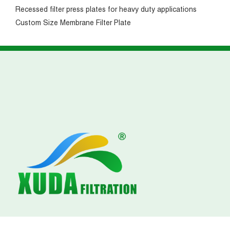
Recessed filter press plates for heavy duty applications
Custom Size Membrane Filter Plate