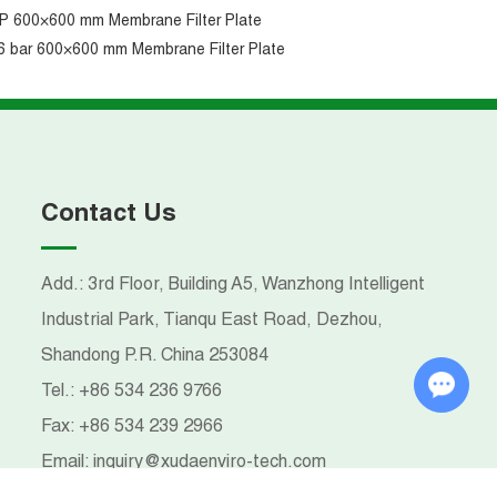
P 600×600 mm Membrane Filter Plate
6 bar 600×600 mm Membrane Filter Plate
Contact Us
Add.: 3rd Floor, Building A5, Wanzhong Intelligent
Industrial Park, Tianqu East Road, Dezhou,
Shandong P.R. China 253084
Chat with Us
Tel.:
+86 534 236 9766
Fax:
+86 534 239 2966
Email:
inquiry@xudaenviro-tech.com