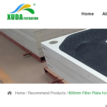
Home
A
Home
/
Recommend Products
/
800mm Filter Plate fo