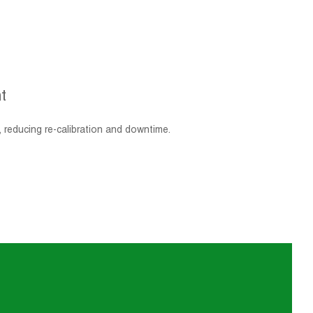
t
, reducing re-calibration and downtime.