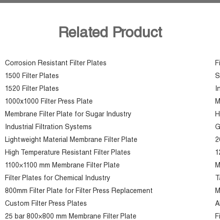
Related Product
Corrosion Resistant Filter Plates
F
1500 Filter Plates
S
1520 Filter Plates
I
1000x1000 Filter Press Plate
M
Membrane Filter Plate for Sugar Industry
H
Industrial Filtration Systems
G
Lightweight Material Membrane Filter Plate
2
High Temperature Resistant Filter Plates
1
1100×1100 mm Membrane Filter Plate
M
Filter Plates for Chemical Industry
T
800mm Filter Plate for Filter Press Replacement
M
Custom Filter Press Plates
A
25 bar 800×800 mm Membrane Filter Plate
F