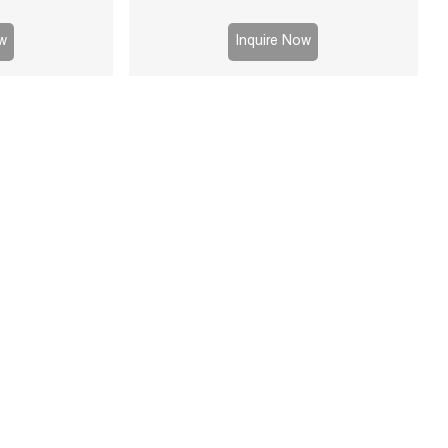
able for mining,
 processes.
w
Inquire Now