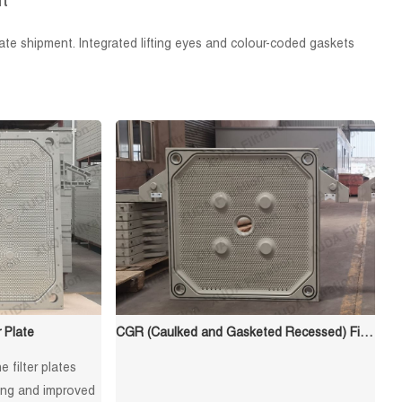
t
te shipment. Integrated lifting eyes and colour-coded gaskets
 Plate
CGR (Caulked and Gasketed Recessed) Filter Plate
 filter plates
ying and improved