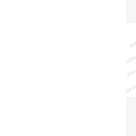
surf
and l