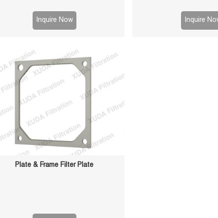
aces for reliable sealing, high durability,
filtration efficiency. Suit
ong service life in solid-liquid separation
sludge and chemical
Inquire Now
Inquire No
applications.
Plate & Frame Filter Plate