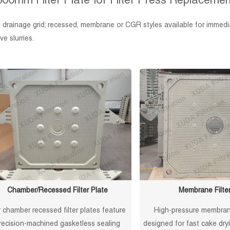
800mm Filter Plate for Filter Press Replacemen
drainage grid; recessed, membrane or CGR styles available for immedia
e slurries.
Chamber/Recessed Filter Plate
Membrane Filter
 chamber recessed filter plates feature
High-pressure membrane
recision-machined gasketless sealing
designed for fast cake dr