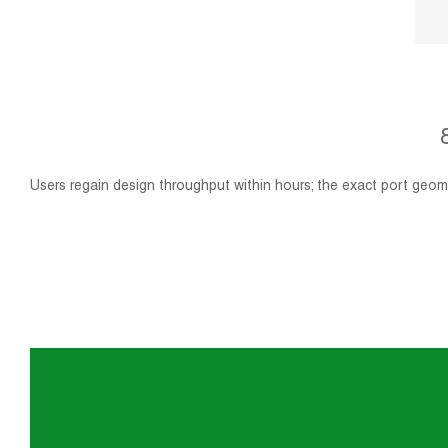
Users regain design throughput within hours; the exact port geome