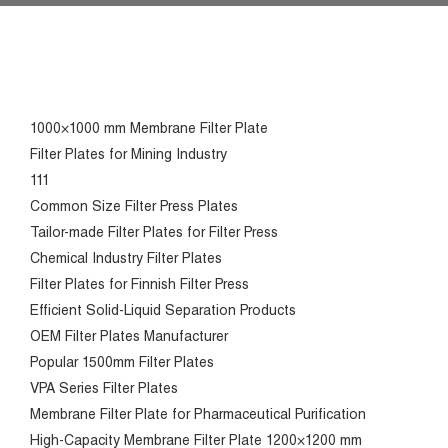
1000×1000 mm Membrane Filter Plate
Filter Plates for Mining Industry
111
Common Size Filter Press Plates
Tailor-made Filter Plates for Filter Press
Chemical Industry Filter Plates
Filter Plates for Finnish Filter Press
Efficient Solid-Liquid Separation Products
OEM Filter Plates Manufacturer
Popular 1500mm Filter Plates
VPA Series Filter Plates
Membrane Filter Plate for Pharmaceutical Purification
High-Capacity Membrane Filter Plate 1200×1200 mm