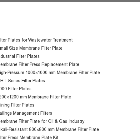
ilter Plates for Wastewater Treatment
mall Size Membrane Filter Plate
ndustrial Filter Plates
embrane Filter Press Replacement Plate
igh-Pressure 1000×1000 mm Membrane Filter Plate
HT Series Filter Plates
000 Filter Plates
200×1200 mm Membrane Filter Plate
ining Filter Plates
ailings Management Filters
embrane Filter Plate for Oil & Gas Industry
lkali-Resistant 800×800 mm Membrane Filter Plate
ilter Press Membrane Plate Kit