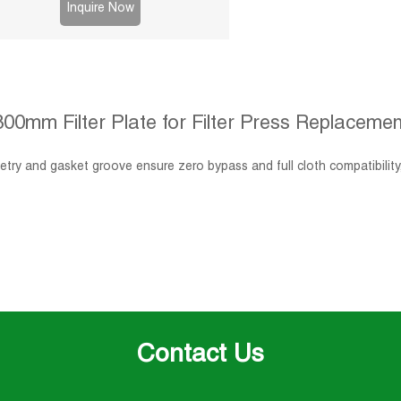
Inquire Now
800mm Filter Plate for Filter Press Replacemen
try and gasket groove ensure zero bypass and full cloth compatibility
Contact Us