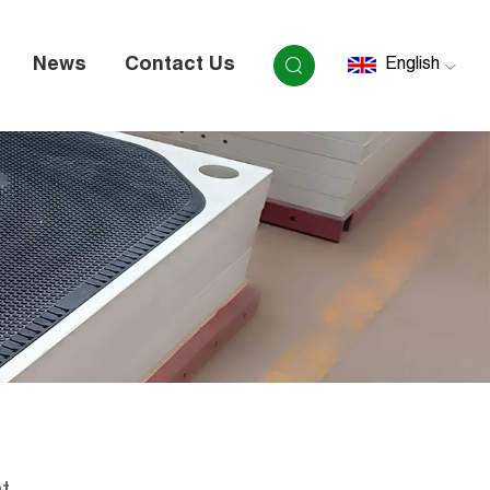
News
Contact Us
English