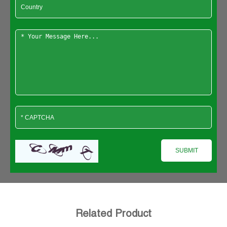
Related Product