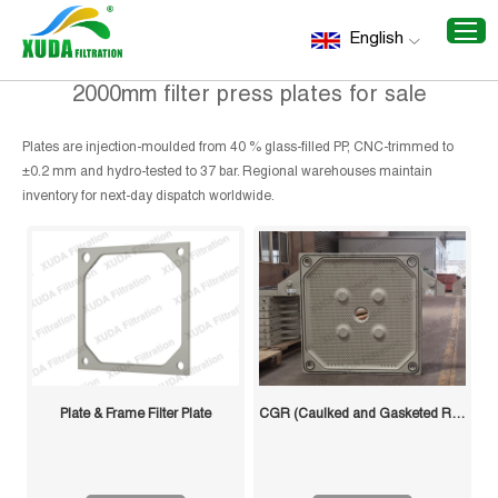
Home
/
Recommend Products
/
2000mm filter press plates
English
for sale
2000mm filter press plates for sale
Plates are injection-moulded from 40 % glass-filled PP, CNC-trimmed to
±0.2 mm and hydro-tested to 37 bar. Regional warehouses maintain
inventory for next-day dispatch worldwide.
Plate & Frame Filter Plate
CGR (Caulked and Gasketed Recessed) Filter Plate