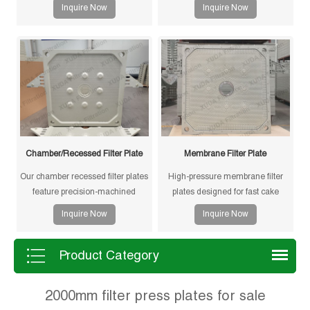
Inquire Now
Inquire Now
Chamber/Recessed Filter Plate
Membrane Filter Plate
Our chamber recessed filter plates
High-pressure membrane filter
feature precision-machined
plates designed for fast cake
gasketless sealing surfaces for
drying and improved filtration
Inquire Now
Inquire Now
reliable sealing, high durability,
efficiency. Suitable for mining,
and long service life in solid-liquid
sludge and chemical processes.
separation applications.
Product Category
2000mm filter press plates for sale