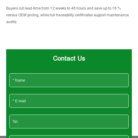
Buyers cut lead-time from 12 weeks to 48 hours and save up to 18 %
versus OEM pricing, while full traceability certificates support maintenance
audits.
Contact Us