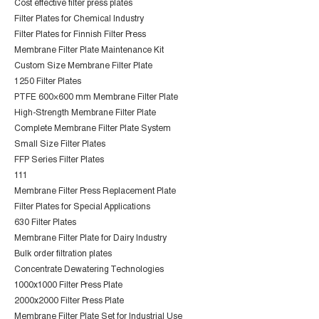
Cost effective filter press plates
Filter Plates for Chemical Industry
Filter Plates for Finnish Filter Press
Membrane Filter Plate Maintenance Kit
Custom Size Membrane Filter Plate
1250 Filter Plates
PTFE 600×600 mm Membrane Filter Plate
High-Strength Membrane Filter Plate
Complete Membrane Filter Plate System
Small Size Filter Plates
FFP Series Filter Plates
111
Membrane Filter Press Replacement Plate
Filter Plates for Special Applications
630 Filter Plates
Membrane Filter Plate for Dairy Industry
Bulk order filtration plates
Concentrate Dewatering Technologies
1000x1000 Filter Press Plate
2000x2000 Filter Press Plate
Membrane Filter Plate Set for Industrial Use