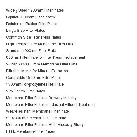
Widely Used 1200mm Filter Plates
Popular 1500mm Filter Plates
Reinforced Rubber Filter Plates
Large Size Filter Plates
Common Size Filter Press Plates
High-Temperature Membrane Filter Plate
Standard 1000mm Filter Plate
800mm Filter Plate for Filter Press Replacement
20 bar 600×600 mm Membrane Filter Plate
Filtration Media for Mineral Extraction
Compatible 1500mm Filter Plate
1500mm Polypropylene Filter Plate
VPA Series Filter Plates
Membrane Filter Plate for Brewery Industry
Membrane Filter Plate for Industrial Effluent Treatment
Wear-Resistant Membrane Filter Plate
900×900 mm Membrane Filter Plate
Membrane Filter Plate for High-Viscosity Slurry
PTFE Membrane Filter Plates