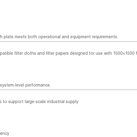
ch plate meets both operational and equipment requirements.
patible filter cloths and filter papers designed for use with 1500×1500 fi
 system-level performance.
s to support large-scale industrial supply:
tency