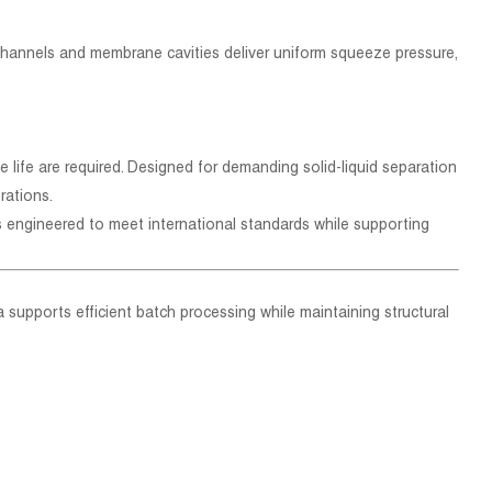
 channels and membrane cavities deliver uniform squeeze pressure,
e life are required. Designed for demanding solid-liquid separation
rations.
s engineered to meet international standards while supporting
rea supports efficient batch processing while maintaining structural