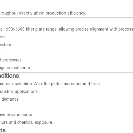
hroughput directly affect production efficiency.
the 1500×1500 filter plate range, allowing precise alignment with proces
ion
isture
n
ed processes
sign adjustments.
ditions
aterial selection. We offer plates manufactured from:
dustrial applications
l demands
tive environments
ture and chemical exposure.
ds