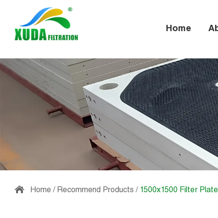
Home
A
Home
/
Recommend Products
/
1500x1500 Filter Plate