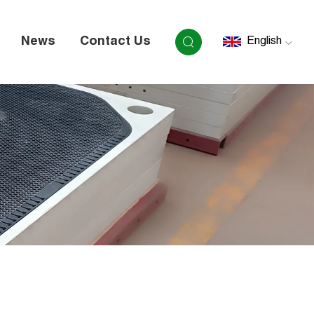
News
Contact Us
English