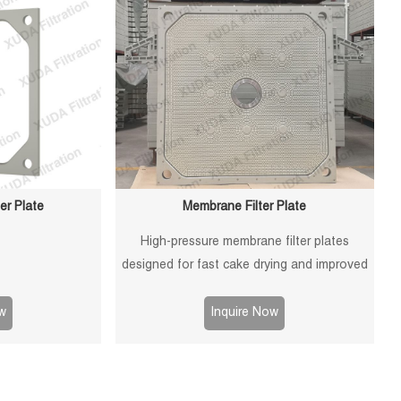
er Plate
Membrane Filter Plate
High-pressure membrane filter plates
designed for fast cake drying and improved
filtration efficiency. Suitable for mining,
sludge and chemical processes.
w
Inquire Now