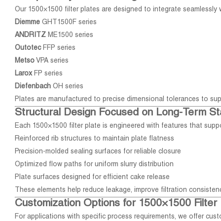
Our 1500×1500 filter plates are designed to integrate seamlessly wi
Diemme
GHT1500F series
ANDRITZ
ME1500 series
Outotec
FFP series
Metso
VPA series
Larox
FP series
Diefenbach
OH series
Plates are manufactured to precise dimensional tolerances to sup
Structural Design Focused on Long-Term Sta
Each 1500×1500 filter plate is engineered with features that sup
Reinforced rib structures to maintain plate flatness
Precision-molded sealing surfaces for reliable closure
Optimized flow paths for uniform slurry distribution
Plate surfaces designed for efficient cake release
These elements help reduce leakage, improve filtration consistenc
Customization Options for 1500×1500 Filter 
For applications with specific process requirements, we offer cu