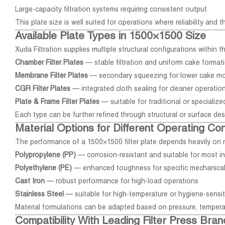
Large-capacity filtration systems requiring consistent output
This plate size is well suited for operations where reliability and t
Available Plate Types in 1500×1500 Size
Xuda Filtration supplies multiple structural configurations within 
Chamber Filter Plates
— stable filtration and uniform cake format
Membrane Filter Plates
— secondary squeezing for lower cake mo
CGR Filter Plates
— integrated cloth sealing for cleaner operatio
Plate & Frame Filter Plates
— suitable for traditional or specializ
Each type can be further refined through structural or surface de
Material Options for Different Operating Con
The performance of a 1500×1500 filter plate depends heavily on m
Polypropylene (PP)
— corrosion-resistant and suitable for most in
Polyethylene (PE)
— enhanced toughness for specific mechanica
Cast Iron
— robust performance for high-load operations
Stainless Steel
— suitable for high-temperature or hygiene-sensi
Material formulations can be adapted based on pressure, tempera
Compatibility With Leading Filter Press Bran