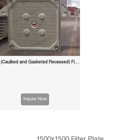
CGR (Caulked and Gasketed Recessed) Filter Plate
Inquire Now
1500x1500 Filter Plate