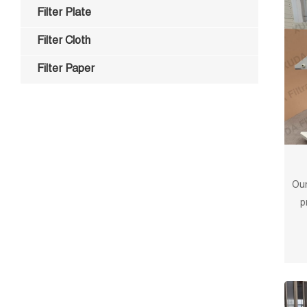
Filter Plate
Filter Cloth
Filter Paper
Our
p
surf
and l