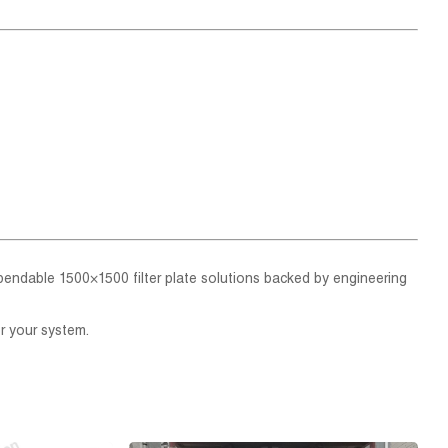
ependable 1500×1500 filter plate solutions backed by engineering
r your system.