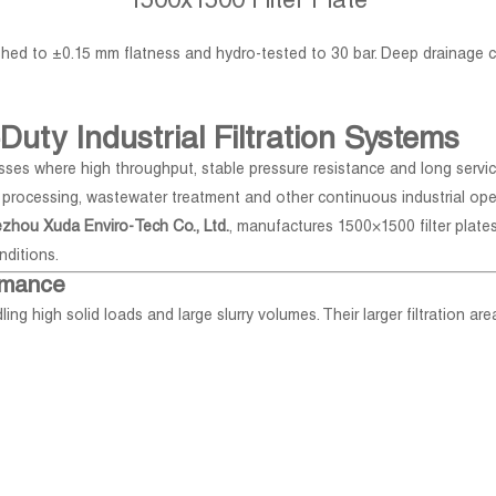
1500x1500 Filter Plate
nished to ±0.15 mm flatness and hydro-tested to 30 bar. Deep drainage
Duty Industrial Filtration Systems
presses where high throughput, stable pressure resistance and long servic
l processing, wastewater treatment and other continuous industrial ope
zhou Xuda Enviro-Tech Co., Ltd.
, manufactures 1500×1500 filter plate
nditions.
ormance
ling high solid loads and large slurry volumes. Their larger filtration a