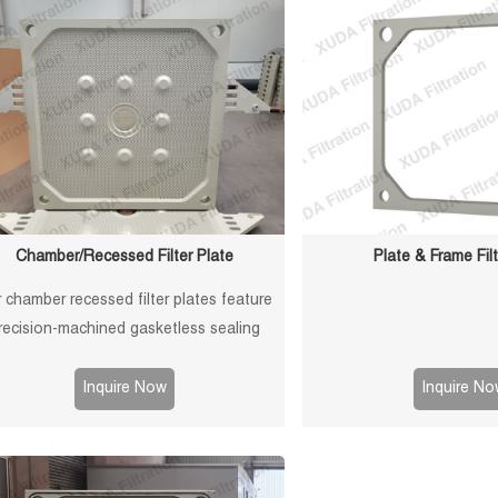
Chamber/Recessed Filter Plate
Plate & Frame Filt
 chamber recessed filter plates feature
recision-machined gasketless sealing
aces for reliable sealing, high durability,
ong service life in solid-liquid separation
Inquire Now
Inquire No
applications.