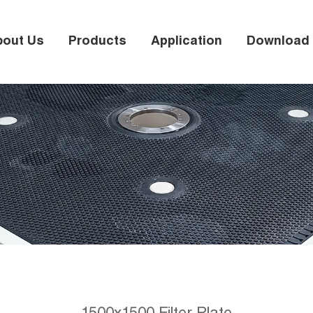
bout Us
Products
Application
Download