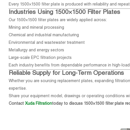
Every 1500×1500 filter plate is produced with reliability and repeata
Industries Using 1500×1500 Filter Plates
Our 1500×1500 filter plates are widely applied across:
Mining and mineral processing
Chemical and industrial manufacturing
Environmental and wastewater treatment
Metallurgy and energy sectors
Large-scale EPC filtration projects
Each industry benefits from dependable performance in high-load 
Reliable Supply for Long-Term Operations
Whether you are sourcing replacement plates, expanding filtration
expertise.
Share your equipment model, drawings or operating conditions wi
Contact
Xuda Filtration
today to discuss 1500×1500 filter plate re