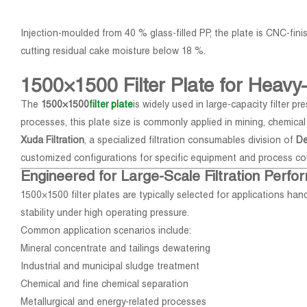
Injection-moulded from 40 % glass-filled PP, the plate is CNC-fi
cutting residual cake moisture below 18 %.
1500×1500 Filter Plate for Heavy-
The
1500×1500
filter plate
is widely used in large-capacity filter 
processes, this plate size is commonly applied in mining, chemica
Xuda Filtration
, a specialized filtration consumables division of
De
customized configurations for specific equipment and process co
Engineered for Large-Scale Filtration Perf
1500×1500 filter plates are typically selected for applications hand
stability under high operating pressure.
Common application scenarios include:
Mineral concentrate and tailings dewatering
Industrial and municipal sludge treatment
Chemical and fine chemical separation
Metallurgical and energy-related processes