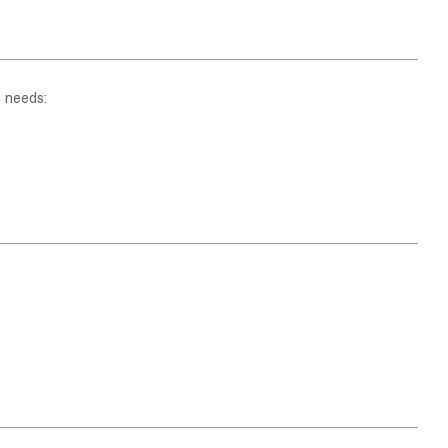
s needs: