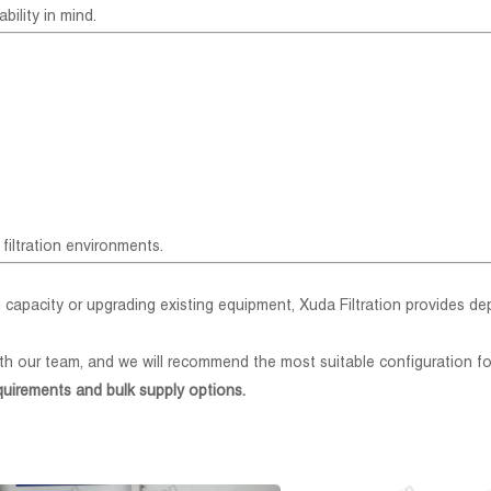
bility in mind.
filtration environments.
 capacity or upgrading existing equipment, Xuda Filtration provides d
th our team, and we will recommend the most suitable configuration fo
quirements and bulk supply options.