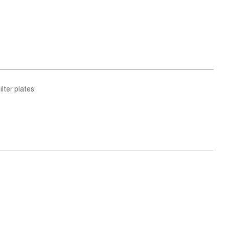
lter plates: