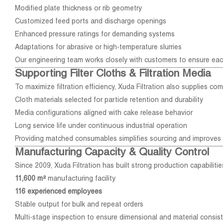
Modified plate thickness or rib geometry
Customized feed ports and discharge openings
Enhanced pressure ratings for demanding systems
Adaptations for abrasive or high-temperature slurries
Our engineering team works closely with customers to ensure ea
Supporting Filter Cloths & Filtration Media
To maximize filtration efficiency, Xuda Filtration also supplies com
Cloth materials selected for particle retention and durability
Media configurations aligned with cake release behavior
Long service life under continuous industrial operation
Providing matched consumables simplifies sourcing and improves
Manufacturing Capacity & Quality Control
Since 2009, Xuda Filtration has built strong production capabilitie
11,600 m²
manufacturing facility
116 experienced employees
Stable output for bulk and repeat orders
Multi-stage inspection to ensure dimensional and material consis