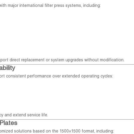
th major international filter press systems, including:
port direct replacement or system upgrades without modification.
bility
port consistent performance over extended operating cycles:
y and extend service life.
Plates
stomized solutions based on the 1500×1500 format, including: