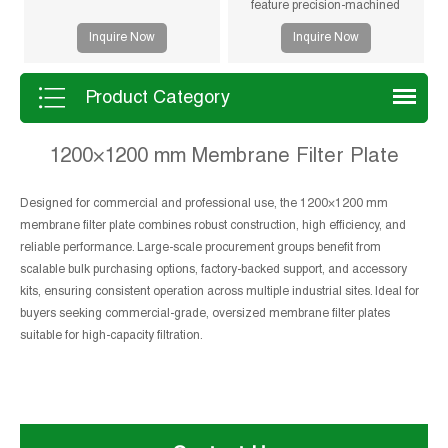
feature precision-machined
gasketless sealing surfaces for
Inquire Now
Inquire Now
reliable sealing, high durability,
and long service life in solid-liquid
separation applications.
Product Category
1200×1200 mm Membrane Filter Plate
Designed for commercial and professional use, the 1200×1200 mm
membrane filter plate combines robust construction, high efficiency, and
reliable performance. Large-scale procurement groups benefit from
scalable bulk purchasing options, factory-backed support, and accessory
kits, ensuring consistent operation across multiple industrial sites. Ideal for
buyers seeking commercial-grade, oversized membrane filter plates
suitable for high-capacity filtration.