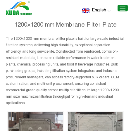
Home
/
Recommend Products
/
1200×1200 mm Membrane
English
Filter Plate
1200×1200 mm Membrane Filter Plate
The 1200×1200 mm membrane filter plate is built for large-scale industrial
filtration systems, delivering high durability, exceptional separation
efficiency, and long service life. Constructed from reinforced, corrosion-
resistant materials, it ensures reliable performance in water treatment
plants, chemical processing units, and food & beverage industries. Bulk
purchasing groups, including filtration system integrators and industrial
procurement managers, can access factory-supported bulk orders, OEM
customization, and multi-unit procurement, ensuring consistent
commercial-grade quality across multiple facilities. Its large 1200×1200
mm size maximizes filtration throughput for high-demand industrial
applications.