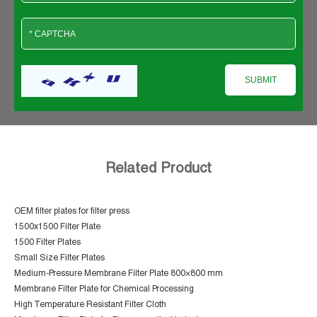
Related Product
OEM filter plates for filter press
1500x1500 Filter Plate
1500 Filter Plates
Small Size Filter Plates
Medium-Pressure Membrane Filter Plate 800×800 mm
Membrane Filter Plate for Chemical Processing
High Temperature Resistant Filter Cloth