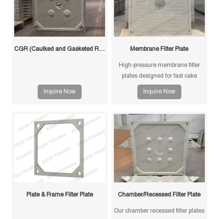
CGR (Caulked and Gasketed Recessed) Filter Plate
Membrane Filter Plate
High-pressure membrane filter
plates designed for fast cake
drying and improved filtration
Inquire Now
Inquire Now
efficiency. Suitable for mining,
sludge and chemical processes.
Plate & Frame Filter Plate
Chamber/Recessed Filter Plate
Our chamber recessed filter plates