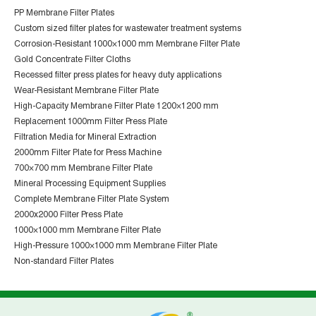
PP Membrane Filter Plates
Custom sized filter plates for wastewater treatment systems
Corrosion-Resistant 1000×1000 mm Membrane Filter Plate
Gold Concentrate Filter Cloths
Recessed filter press plates for heavy duty applications
Wear-Resistant Membrane Filter Plate
High-Capacity Membrane Filter Plate 1200×1200 mm
Replacement 1000mm Filter Press Plate
Filtration Media for Mineral Extraction
2000mm Filter Plate for Press Machine
700×700 mm Membrane Filter Plate
Mineral Processing Equipment Supplies
Complete Membrane Filter Plate System
2000x2000 Filter Press Plate
1000×1000 mm Membrane Filter Plate
High-Pressure 1000×1000 mm Membrane Filter Plate
Non-standard Filter Plates