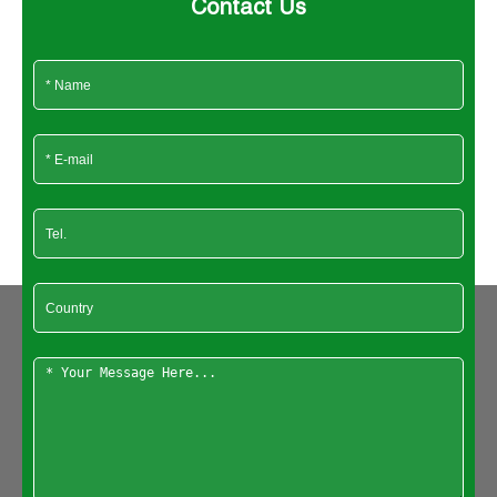
Contact Us