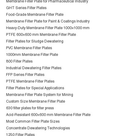
Membrane Filter Plate for Pharmaceutical Industry
GHT Series Filter Plates
Food-Grade Membrane Filter Plate
Membrane Filter Plate for Paint & Coatings Industry
Heavy-Duty Membrane Filter Plate 1000×1000 mm
PTFE 600×600 mm Membrane Filter Plate
Filter Plates for Sludge Dewatering
PVC Membrane Filter Plates
1000mm Membrane Filter Plate
800 Filter Plates
Industrial Dewatering Filter Plates
FFP Series Filter Plates
PTFE Membrane Filter Plates
Filter Plates for Special Applications
Membrane Filter Plate System for Mining
Custom Size Membrane Filter Plate
630 filter plates for filter press
Acid-Resistant 600×600 mm Membrane Filter Plate
Most Common Filter Plate Sizes
Concentrate Dewatering Technologies
1250 Filter Plates